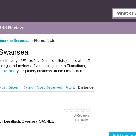
Add Review
iners in Swansea
>
Fforestfach
, Swansea
irectory of Fforestfach Joiners. It lists joiners who offer
atings and reviews of your local joiner in Fforestfach,
t
advertise
your joinery business on the Fforestfach
Most Recent
Rating
Most Reviewed
A to Z
Distance
0 Reviews
0.20 miles
d, Fforestfach, Swansea, SA5 4EE