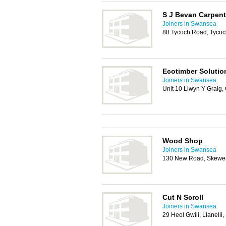
S J Bevan Carpent
Joiners in Swansea
88 Tycoch Road, Tycoc
Ecotimber Solutio
Joiners in Swansea
Unit 10 Llwyn Y Graig
Wood Shop
Joiners in Swansea
130 New Road, Skewen
Cut N Scroll
Joiners in Swansea
29 Heol Gwili, Llanell