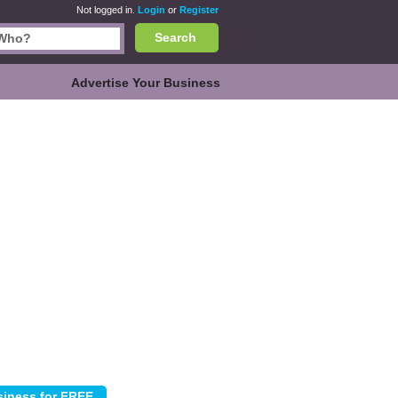
Not logged in.
Login
or
Register
Search
Advertise Your Business