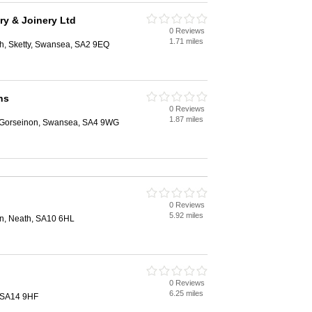
ry & Joinery Ltd
0 Reviews
1.71 miles
h, Sketty, Swansea, SA2 9EQ
ns
0 Reviews
1.87 miles
, Gorseinon, Swansea, SA4 9WG
0 Reviews
5.92 miles
, Neath, SA10 6HL
0 Reviews
6.25 miles
i, SA14 9HF