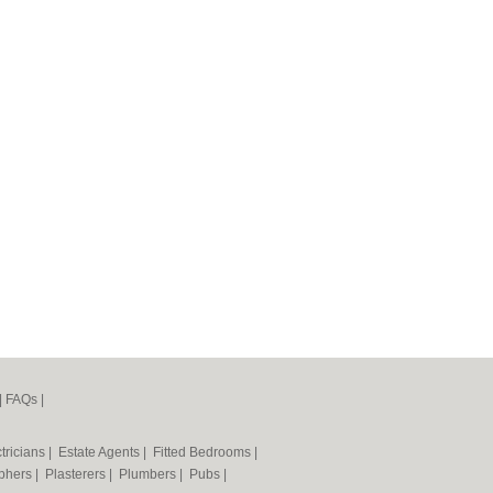
|
FAQs
|
tricians
|
Estate Agents
|
Fitted Bedrooms
|
phers
|
Plasterers
|
Plumbers
|
Pubs
|