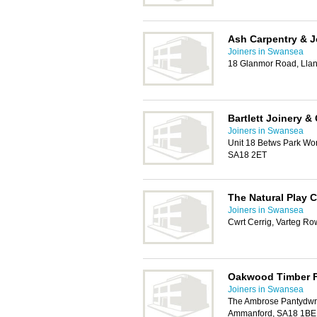
Ash Carpentry & J
Joiners in Swansea
18 Glanmor Road, Llan
Bartlett Joinery &
Joiners in Swansea
Unit 18 Betws Park Wo
SA18 2ET
The Natural Play
Joiners in Swansea
Cwrt Cerrig, Varteg Ro
Oakwood Timber F
Joiners in Swansea
The Ambrose Pantydwr
Ammanford, SA18 1BE