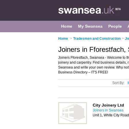
Home
My Swansea
People
Home
>
Tradesmen and Construction
>
Jo
Joiners in Fforestfach
Joiners Fforestfach, Swansea - Welcome to the d
joinery and carpentry. Find business details, r
Swansea and write your own review. Why no
Business Directory – IT'S FREE!
Sort By:
City Joinery Ltd
Joiners in Swansea
Unit 1, White City Roa