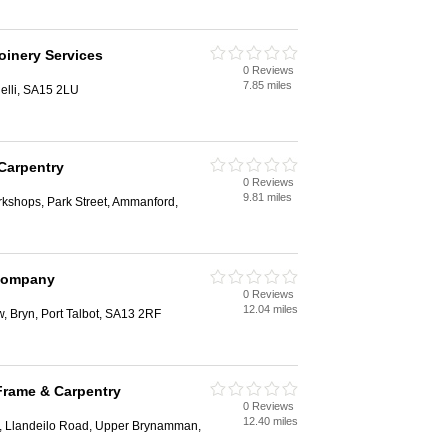
oinery Services
0 Reviews
7.85 miles
elli, SA15 2LU
 Carpentry
0 Reviews
9.81 miles
rkshops, Park Street, Ammanford,
 Company
0 Reviews
12.04 miles
w, Bryn, Port Talbot, SA13 2RF
rame & Carpentry
0 Reviews
12.40 miles
, Llandeilo Road, Upper Brynamman,