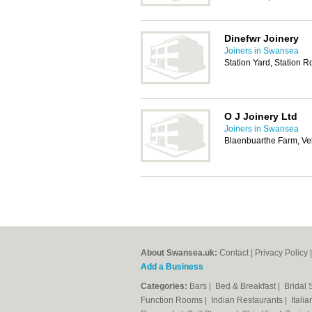
Dinefwr Joinery
Joiners in Swansea
Station Yard, Station 
O J Joinery Ltd
Joiners in Swansea
Blaenbuarthe Farm, Ve
About Swansea.uk:
Contact
|
Privacy Policy
Add a Business
Categories:
Bars
|
Bed & Breakfast
|
Bridal
Function Rooms
|
Indian Restaurants
|
Itali