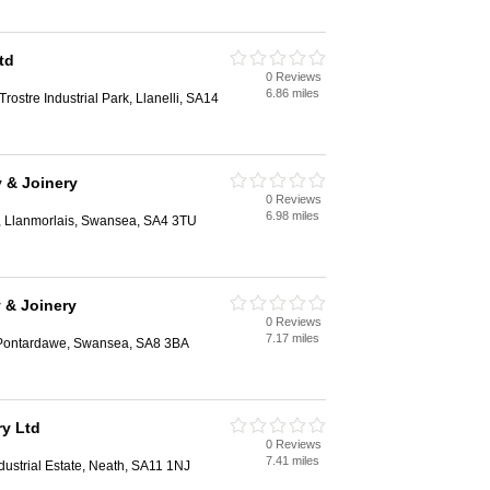
td
0 Reviews
6.86 miles
Trostre Industrial Park, Llanelli, SA14
y & Joinery
0 Reviews
6.98 miles
, Llanmorlais, Swansea, SA4 3TU
y & Joinery
0 Reviews
7.17 miles
Pontardawe, Swansea, SA8 3BA
y Ltd
0 Reviews
7.41 miles
dustrial Estate, Neath, SA11 1NJ