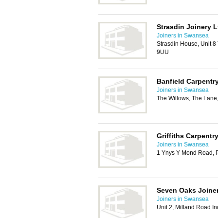
Strasdin Joinery L
Joiners in Swansea
Strasdin House, Unit 8 
9UU
Banfield Carpentr
Joiners in Swansea
The Willows, The Lane
Griffiths Carpentr
Joiners in Swansea
1 Ynys Y Mond Road, 
Seven Oaks Joiner
Joiners in Swansea
Unit 2, Milland Road In