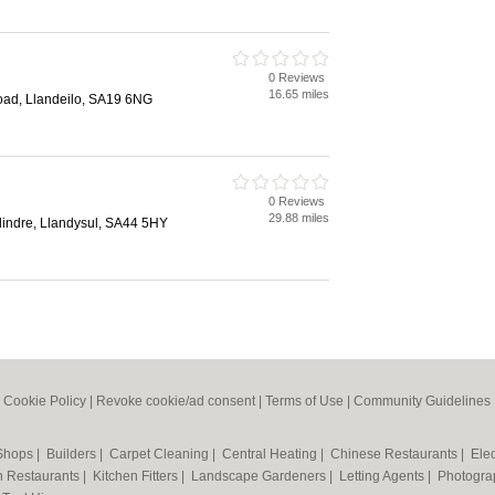
0 Reviews
16.65 miles
Road, Llandeilo, SA19 6NG
0 Reviews
29.88 miles
lindre, Llandysul, SA44 5HY
|
Cookie Policy
|
Revoke cookie/ad consent |
Terms of Use
|
Community Guidelines
 Shops
|
Builders
|
Carpet Cleaning
|
Central Heating
|
Chinese Restaurants
|
Elec
an Restaurants
|
Kitchen Fitters
|
Landscape Gardeners
|
Letting Agents
|
Photogra