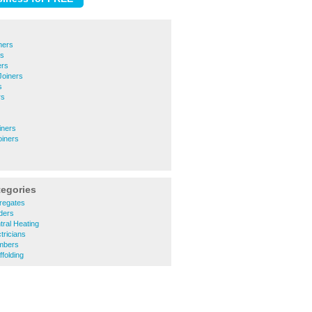
ners
rs
ers
Joiners
s
rs
iners
oiners
tegories
regates
lders
tral Heating
tricians
umbers
folding