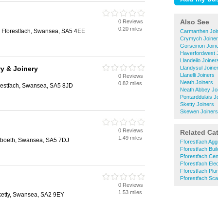
Also See
0 Reviews
0.20 miles
, Fforestfach, Swansea, SA5 4EE
Carmarthen Joi
Crymych Joine
Gorseinon Join
Haverfordwest 
Llandeilo Joiner
y & Joinery
Llandysul Joine
Llanelli Joiners
0 Reviews
Neath Joiners
0.82 miles
restfach, Swansea, SA5 8JD
Neath Abbey Jo
Pontarddulais J
Sketty Joiners
Skewen Joiners
0 Reviews
Related Ca
1.49 miles
reboeth, Swansea, SA5 7DJ
Fforestfach Agg
Fforestfach Bui
Fforestfach Cen
Fforestfach Elec
Fforestfach Pl
Fforestfach Scaf
0 Reviews
1.53 miles
etty, Swansea, SA2 9EY