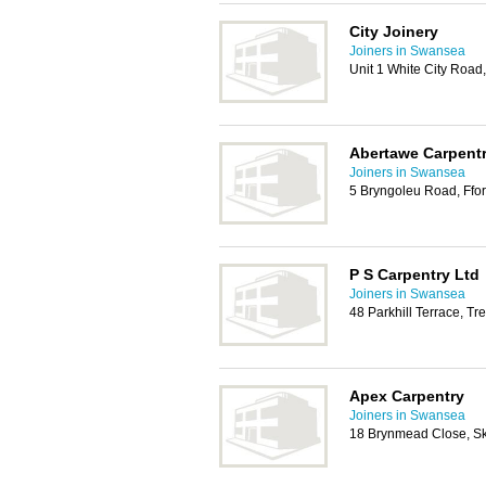
City Joinery
Joiners in Swansea
Unit 1 White City Road
Abertawe Carpentr
Joiners in Swansea
5 Bryngoleu Road, Ffo
P S Carpentry Ltd
Joiners in Swansea
48 Parkhill Terrace, T
Apex Carpentry
Joiners in Swansea
18 Brynmead Close, Sk