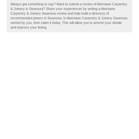
Always got something to say? Want to submit a review of Abertawe Carpentry
& Joinery in Swansea? Share your experiences by writing a Abertawe
Carpentry & Joinery Swansea review and help build a directory of
recommended joiners in Swansea. Is Abertawe Carpentry & Joinery Swansea
owned by you, then claim it today. This will allow you to amend your details
and improve your listing.