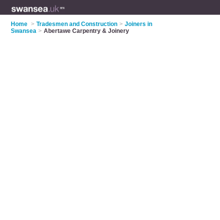
Home
>
Tradesmen and Construction
>
Joiners in
Swansea
>
Abertawe Carpentry & Joinery