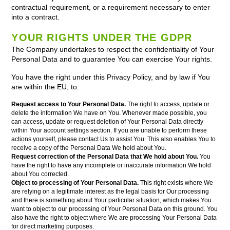
contractual requirement, or a requirement necessary to enter
into a contract.
YOUR RIGHTS UNDER THE GDPR
The Company undertakes to respect the confidentiality of Your
Personal Data and to guarantee You can exercise Your rights.
You have the right under this Privacy Policy, and by law if You
are within the EU, to:
Request access to Your Personal Data.
The right to access, update or
delete the information We have on You. Whenever made possible, you
can access, update or request deletion of Your Personal Data directly
within Your account settings section. If you are unable to perform these
actions yourself, please contact Us to assist You. This also enables You to
receive a copy of the Personal Data We hold about You.
Request correction of the Personal Data that We hold about You.
You
have the right to have any incomplete or inaccurate information We hold
about You corrected.
Object to processing of Your Personal Data.
This right exists where We
are relying on a legitimate interest as the legal basis for Our processing
and there is something about Your particular situation, which makes You
want to object to our processing of Your Personal Data on this ground. You
also have the right to object where We are processing Your Personal Data
for direct marketing purposes.