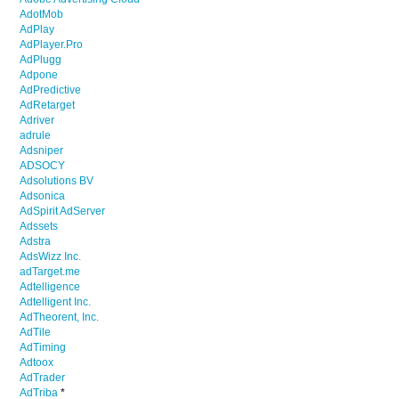
AdotMob
AdPlay
AdPlayer.Pro
AdPlugg
Adpone
AdPredictive
AdRetarget
Adriver
adrule
Adsniper
ADSOCY
Adsolutions BV
Adsonica
AdSpirit AdServer
Adssets
Adstra
AdsWizz Inc.
adTarget.me
Adtelligence
Adtelligent Inc.
AdTheorent, Inc.
AdTile
AdTiming
Adtoox
AdTrader
AdTriba
*