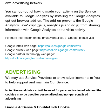
own advertising network.
You can opt-out of having made your activity on the Service
available to Google Analytics by installing the Google Analytics
opt-out browser add-on. The add-on prevents the Google
Analytics JavaScript (ga.js, analytics.js and dc.js) from sharing
information with Google Analytics about visits activity.
For more information on the privacy practices of Google, please visit :
Google terms web page:
https://policies.google.com/terms
Google privacy web page:
https://policies.google.com/privacy
Google partner technology web page:
https://policies.google.com/technologies
ADVERTISING
We may use Service Providers to show advertisements to You
to help support and maintain Our Service.
Note: Personal data can/will be used for personalisation of ads and that
cookies may be used for personalised and non-personalised
advertising
Google AdSense & DoubleClick Cookie