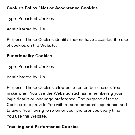
Cookies Policy / Notice Acceptance Cookies
Type: Persistent Cookies
Administered by: Us
Purpose: These Cookies identify if users have accepted the use
of cookies on the Website.
Functionality Cookies
Type: Persistent Cookies
Administered by: Us
Purpose: These Cookies allow us to remember choices You
make when You use the Website, such as remembering your
login details or language preference. The purpose of these
Cookies is to provide You with a more personal experience and
to avoid You having to re-enter your preferences every time
You use the Website.
Tracking and Performance Cookies