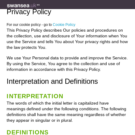
Privacy Policy
For our cookie policy - go to
Cookie Policy
This Privacy Policy describes Our policies and procedures on
the collection, use and disclosure of Your information when You
use the Service and tells You about Your privacy rights and how
the law protects You.
We use Your Personal data to provide and improve the Service.
By using the Service, You agree to the collection and use of
information in accordance with this Privacy Policy.
Interpretation and Definitions
INTERPRETATION
The words of which the initial letter is capitalized have
meanings defined under the following conditions. The following
definitions shall have the same meaning regardless of whether
they appear in singular or in plural.
DEFINITIONS