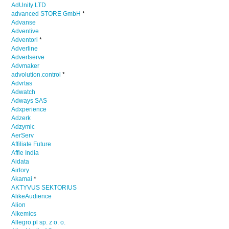
AdUnity LTD
advanced STORE GmbH
*
Advanse
Adventive
Adventori
*
Adverline
Advertserve
Advmaker
advolution.control
*
Advrtas
Adwatch
Adways SAS
Adxperience
Adzerk
Adzymic
AerServ
Affiliate Future
Affle India
Aidata
Airtory
Akamai
*
AKTYVUS SEKTORIUS
AlikeAudience
Alion
Alkemics
Allegro.pl sp. z o. o.