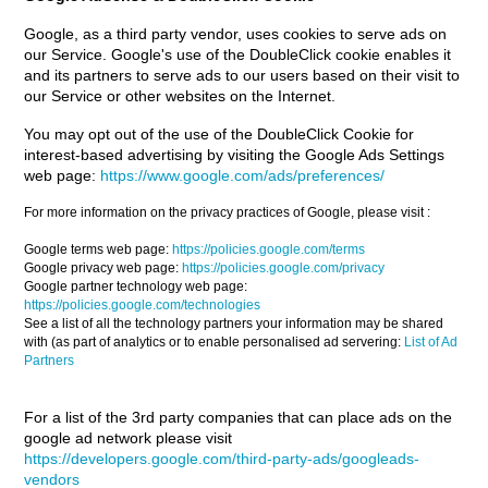
Google, as a third party vendor, uses cookies to serve ads on
our Service. Google's use of the DoubleClick cookie enables it
and its partners to serve ads to our users based on their visit to
our Service or other websites on the Internet.
You may opt out of the use of the DoubleClick Cookie for
interest-based advertising by visiting the Google Ads Settings
web page:
https://www.google.com/ads/preferences/
For more information on the privacy practices of Google, please visit :
Google terms web page:
https://policies.google.com/terms
Google privacy web page:
https://policies.google.com/privacy
Google partner technology web page:
https://policies.google.com/technologies
See a list of all the technology partners your information may be shared
with (as part of analytics or to enable personalised ad servering:
List of Ad
Partners
For a list of the 3rd party companies that can place ads on the
google ad network please visit
https://developers.google.com/third-party-ads/googleads-
vendors