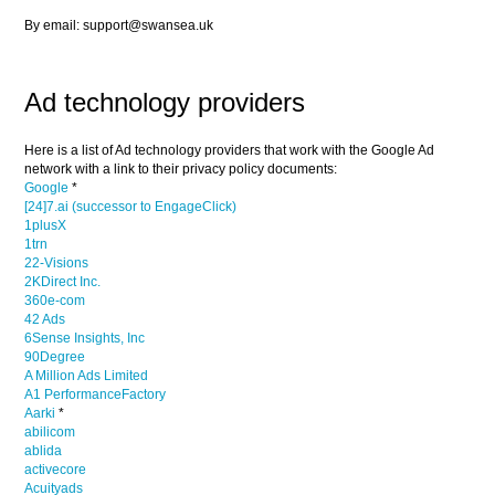
By email: support@swansea.uk
Ad technology providers
Here is a list of Ad technology providers that work with the Google Ad
network with a link to their privacy policy documents:
Google
*
[24]7.ai (successor to EngageClick)
1plusX
1trn
22-Visions
2KDirect Inc.
360e-com
42 Ads
6Sense Insights, Inc
90Degree
A Million Ads Limited
A1 PerformanceFactory
Aarki
*
abilicom
ablida
activecore
Acuityads