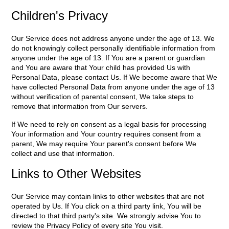
Children's Privacy
Our Service does not address anyone under the age of 13. We
do not knowingly collect personally identifiable information from
anyone under the age of 13. If You are a parent or guardian
and You are aware that Your child has provided Us with
Personal Data, please contact Us. If We become aware that We
have collected Personal Data from anyone under the age of 13
without verification of parental consent, We take steps to
remove that information from Our servers.
If We need to rely on consent as a legal basis for processing
Your information and Your country requires consent from a
parent, We may require Your parent's consent before We
collect and use that information.
Links to Other Websites
Our Service may contain links to other websites that are not
operated by Us. If You click on a third party link, You will be
directed to that third party's site. We strongly advise You to
review the Privacy Policy of every site You visit.