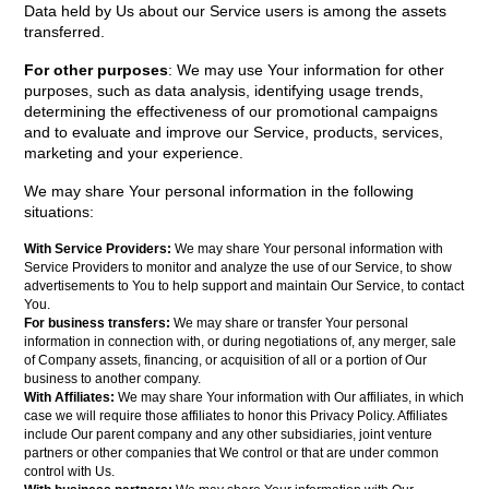
Data held by Us about our Service users is among the assets
transferred.
For other purposes
: We may use Your information for other
purposes, such as data analysis, identifying usage trends,
determining the effectiveness of our promotional campaigns
and to evaluate and improve our Service, products, services,
marketing and your experience.
We may share Your personal information in the following
situations:
With Service Providers:
We may share Your personal information with
Service Providers to monitor and analyze the use of our Service, to show
advertisements to You to help support and maintain Our Service, to contact
You.
For business transfers:
We may share or transfer Your personal
information in connection with, or during negotiations of, any merger, sale
of Company assets, financing, or acquisition of all or a portion of Our
business to another company.
With Affiliates:
We may share Your information with Our affiliates, in which
case we will require those affiliates to honor this Privacy Policy. Affiliates
include Our parent company and any other subsidiaries, joint venture
partners or other companies that We control or that are under common
control with Us.