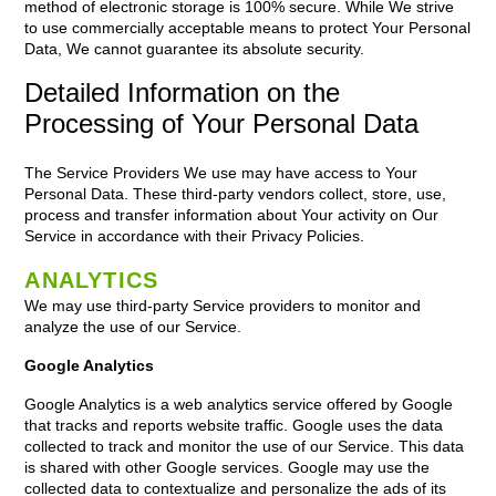
method of electronic storage is 100% secure. While We strive
to use commercially acceptable means to protect Your Personal
Data, We cannot guarantee its absolute security.
Detailed Information on the
Processing of Your Personal Data
The Service Providers We use may have access to Your
Personal Data. These third-party vendors collect, store, use,
process and transfer information about Your activity on Our
Service in accordance with their Privacy Policies.
ANALYTICS
We may use third-party Service providers to monitor and
analyze the use of our Service.
Google Analytics
Google Analytics is a web analytics service offered by Google
that tracks and reports website traffic. Google uses the data
collected to track and monitor the use of our Service. This data
is shared with other Google services. Google may use the
collected data to contextualize and personalize the ads of its