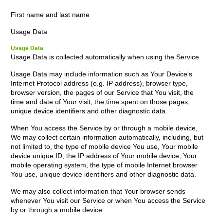
First name and last name
Usage Data
Usage Data
Usage Data is collected automatically when using the Service.
Usage Data may include information such as Your Device's
Internet Protocol address (e.g. IP address), browser type,
browser version, the pages of our Service that You visit, the
time and date of Your visit, the time spent on those pages,
unique device identifiers and other diagnostic data.
When You access the Service by or through a mobile device,
We may collect certain information automatically, including, but
not limited to, the type of mobile device You use, Your mobile
device unique ID, the IP address of Your mobile device, Your
mobile operating system, the type of mobile Internet browser
You use, unique device identifiers and other diagnostic data.
We may also collect information that Your browser sends
whenever You visit our Service or when You access the Service
by or through a mobile device.