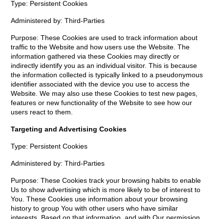
Type: Persistent Cookies
Administered by: Third-Parties
Purpose: These Cookies are used to track information about
traffic to the Website and how users use the Website. The
information gathered via these Cookies may directly or
indirectly identify you as an individual visitor. This is because
the information collected is typically linked to a pseudonymous
identifier associated with the device you use to access the
Website. We may also use these Cookies to test new pages,
features or new functionality of the Website to see how our
users react to them.
Targeting and Advertising Cookies
Type: Persistent Cookies
Administered by: Third-Parties
Purpose: These Cookies track your browsing habits to enable
Us to show advertising which is more likely to be of interest to
You. These Cookies use information about your browsing
history to group You with other users who have similar
interests. Based on that information, and with Our permission,