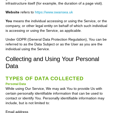
infrastructure itself (for example, the duration of a page visit).
Website
refers to
https://www.swansea.uk
You
means the individual accessing or using the Service, or the
company, or other legal entity on behalf of which such individual
is accessing or using the Service, as applicable.
Under GDPR (General Data Protection Regulation), You can be
referred to as the Data Subject or as the User as you are the
individual using the Service.
Collecting and Using Your Personal
Data
TYPES OF DATA COLLECTED
Personal Data
While using Our Service, We may ask You to provide Us with
certain personally identifiable information that can be used to
contact or identify You. Personally identifiable information may
include, but is not limited to:
Email address