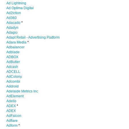
Ad Lightning
Ad Optima Digital
Ad2iction
Ad360
Adacado
*
Adadyn
Adagio
Adapt Retail - Advertising Platform
Adara Media
*
Adbalancer
Adblade
ADBOX
AdButler
Adcash
ADCELL
AdColony
Adcombi
Addroid
Adelaide Metrics Inc
AdElement
Adello
ADEX
*
ADEX
AdFalcon
Adflare
Adform
*