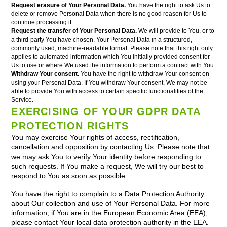
Request erasure of Your Personal Data.
You have the right to ask Us to
delete or remove Personal Data when there is no good reason for Us to
continue processing it.
Request the transfer of Your Personal Data.
We will provide to You, or to
a third-party You have chosen, Your Personal Data in a structured,
commonly used, machine-readable format. Please note that this right only
applies to automated information which You initially provided consent for
Us to use or where We used the information to perform a contract with You.
Withdraw Your consent.
You have the right to withdraw Your consent on
using your Personal Data. If You withdraw Your consent, We may not be
able to provide You with access to certain specific functionalities of the
Service.
EXERCISING OF YOUR GDPR DATA
PROTECTION RIGHTS
You may exercise Your rights of access, rectification,
cancellation and opposition by contacting Us. Please note that
we may ask You to verify Your identity before responding to
such requests. If You make a request, We will try our best to
respond to You as soon as possible.
You have the right to complain to a Data Protection Authority
about Our collection and use of Your Personal Data. For more
information, if You are in the European Economic Area (EEA),
please contact Your local data protection authority in the EEA.