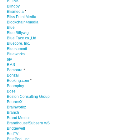
BLIINK
Blingby
Blismedia
*
Bliss Point Media
Blockchain4media
Blue
Blue Billywig
Blue Face co.,Ltd
Bluecore, Inc.
Bluesummit
Blueworks
bly
BMS
Bombora
*
Bonzai
Booking.com
*
Boomplay
Bose
Boston Consulting Group
BounceX
Brainworkz
Branch
Brand Metrics
Brandhouse/Subsero A/S
Bridgewell
BridTV
BritePool, Inc.