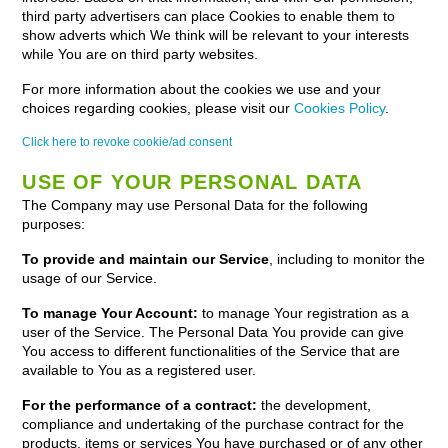
third party advertisers can place Cookies to enable them to
show adverts which We think will be relevant to your interests
while You are on third party websites.
For more information about the cookies we use and your
choices regarding cookies, please visit our
Cookies Policy
.
Click here to revoke cookie/ad consent
USE OF YOUR PERSONAL DATA
The Company may use Personal Data for the following
purposes:
To provide and maintain our Service
, including to monitor the
usage of our Service.
To manage Your Account:
to manage Your registration as a
user of the Service. The Personal Data You provide can give
You access to different functionalities of the Service that are
available to You as a registered user.
For the performance of a contract:
the development,
compliance and undertaking of the purchase contract for the
products, items or services You have purchased or of any other