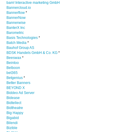
bam! Interactive marketing GmbH
Bannercloud.io
Bannerflow
*
BannerNow
Bannerwise
BanterX Inc
Barometric
Basis Technologies
*
Batch Media
*
Bauhof Group AS
BDSK Handels GmbH & Co. KG
*
Beeswax
*
Beintoo
Belboon
bet365
Betgenius
*
Better Banners
BEYOND X
Biddeo Ad Server
Bidease
Bidtellect
Bidtheatre
Big Happy
Bigabid
Bilendi
Bizible