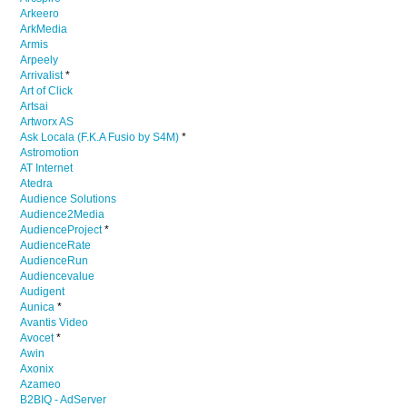
Arkeero
ArkMedia
Armis
Arpeely
Arrivalist
*
Art of Click
Artsai
Artworx AS
Ask Locala (F.K.A Fusio by S4M)
*
Astromotion
AT Internet
Atedra
Audience Solutions
Audience2Media
AudienceProject
*
AudienceRate
AudienceRun
Audiencevalue
Audigent
Aunica
*
Avantis Video
Avocet
*
Awin
Axonix
Azameo
B2BIQ - AdServer