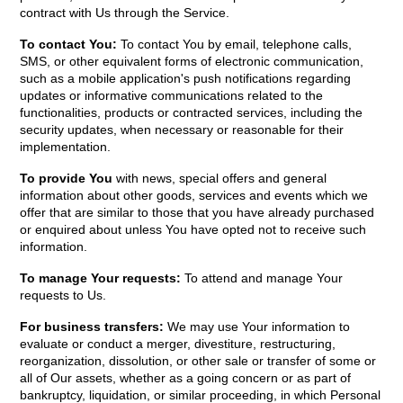
contract with Us through the Service.
To contact You:
To contact You by email, telephone calls,
SMS, or other equivalent forms of electronic communication,
such as a mobile application's push notifications regarding
updates or informative communications related to the
functionalities, products or contracted services, including the
security updates, when necessary or reasonable for their
implementation.
To provide You
with news, special offers and general
information about other goods, services and events which we
offer that are similar to those that you have already purchased
or enquired about unless You have opted not to receive such
information.
To manage Your requests:
To attend and manage Your
requests to Us.
For business transfers:
We may use Your information to
evaluate or conduct a merger, divestiture, restructuring,
reorganization, dissolution, or other sale or transfer of some or
all of Our assets, whether as a going concern or as part of
bankruptcy, liquidation, or similar proceeding, in which Personal