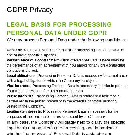
GDPR Privacy
LEGAL BASIS FOR PROCESSING
PERSONAL DATA UNDER GDPR
We may process Personal Data under the following conditions:
Consent:
You have given Your consent for processing Personal Data for
one or more specific purposes.
Performance of a contract:
Provision of Personal Data is necessary for
the performance of an agreement with You and/or for any pre-contractual
obligations thereof.
Legal obligations:
Processing Personal Data is necessary for compliance
with a legal obligation to which the Company is subject.
Vital interests:
Processing Personal Data is necessary in order to protect
Your vital interests or of another natural person.
Public interests:
Processing Personal Data is related to a task that is
carried out in the public interest or in the exercise of official authority
vested in the Company.
Legitimate interests:
Processing Personal Data is necessary for the
purposes of the legitimate interests pursued by the Company.
In any case, the Company will gladly help to clarify the specific
legal basis that applies to the processing, and in particular
whether the provision of Personal Data is a statutory or