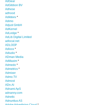
AdGear
AdGibbon BV
Adhese
adhood
Adikteev
*
Adimo
Adjust GmbH
AdKernel
AdLedge
*
AdLib Digital Limited
adlocal.net
ADLOOP
Adloox
*
Adludio
*
ADman Media
AdMaxim
*
Admedo
*
Admetrics
*
Admixer
Admo.TV
Admost
ADn.AI
Adnami ApS
adnanny.com
Adnetic
Adnuntius AS
Adobe Advertising Cloud
*