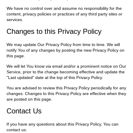
We have no control over and assume no responsibility for the
content, privacy policies or practices of any third party sites or
services.
Changes to this Privacy Policy
We may update Our Privacy Policy from time to time. We will
notify You of any changes by posting the new Privacy Policy on
this page.
We will let You know via email and/or a prominent notice on Our
Service, prior to the change becoming effective and update the
"Last updated" date at the top of this Privacy Policy.
You are advised to review this Privacy Policy periodically for any
changes. Changes to this Privacy Policy are effective when they
are posted on this page.
Contact Us
If you have any questions about this Privacy Policy, You can
contact us: