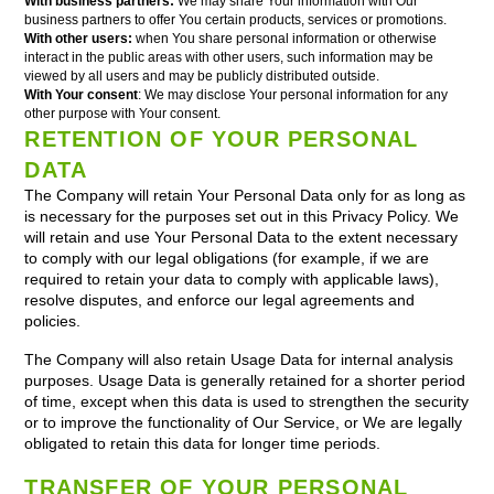
With business partners:
We may share Your information with Our
business partners to offer You certain products, services or promotions.
With other users:
when You share personal information or otherwise
interact in the public areas with other users, such information may be
viewed by all users and may be publicly distributed outside.
With Your consent
: We may disclose Your personal information for any
other purpose with Your consent.
RETENTION OF YOUR PERSONAL
DATA
The Company will retain Your Personal Data only for as long as
is necessary for the purposes set out in this Privacy Policy. We
will retain and use Your Personal Data to the extent necessary
to comply with our legal obligations (for example, if we are
required to retain your data to comply with applicable laws),
resolve disputes, and enforce our legal agreements and
policies.
The Company will also retain Usage Data for internal analysis
purposes. Usage Data is generally retained for a shorter period
of time, except when this data is used to strengthen the security
or to improve the functionality of Our Service, or We are legally
obligated to retain this data for longer time periods.
TRANSFER OF YOUR PERSONAL