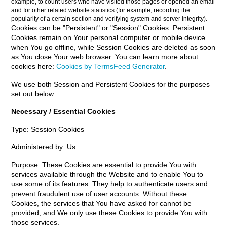
example, to count users who have visited those pages or opened an email
and for other related website statistics (for example, recording the
popularity of a certain section and verifying system and server integrity).
Cookies can be "Persistent" or "Session" Cookies. Persistent
Cookies remain on Your personal computer or mobile device
when You go offline, while Session Cookies are deleted as soon
as You close Your web browser. You can learn more about
cookies here:
Cookies by TermsFeed Generator
.
We use both Session and Persistent Cookies for the purposes
set out below:
Necessary / Essential Cookies
Type: Session Cookies
Administered by: Us
Purpose: These Cookies are essential to provide You with
services available through the Website and to enable You to
use some of its features. They help to authenticate users and
prevent fraudulent use of user accounts. Without these
Cookies, the services that You have asked for cannot be
provided, and We only use these Cookies to provide You with
those services.