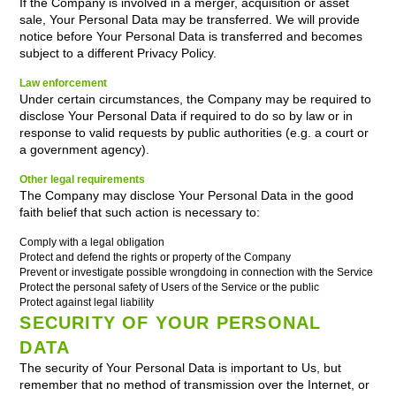
If the Company is involved in a merger, acquisition or asset
sale, Your Personal Data may be transferred. We will provide
notice before Your Personal Data is transferred and becomes
subject to a different Privacy Policy.
Law enforcement
Under certain circumstances, the Company may be required to
disclose Your Personal Data if required to do so by law or in
response to valid requests by public authorities (e.g. a court or
a government agency).
Other legal requirements
The Company may disclose Your Personal Data in the good
faith belief that such action is necessary to:
Comply with a legal obligation
Protect and defend the rights or property of the Company
Prevent or investigate possible wrongdoing in connection with the Service
Protect the personal safety of Users of the Service or the public
Protect against legal liability
SECURITY OF YOUR PERSONAL
DATA
The security of Your Personal Data is important to Us, but
remember that no method of transmission over the Internet, or