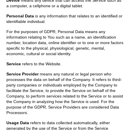
Device
means any device that can access the Service such as
a computer, a cellphone or a digital tablet.
Personal Data
is any information that relates to an identified or
identifiable individual.
For the purposes of GDPR, Personal Data means any
information relating to You such as a name, an identification
number, location data, online identifier or to one or more factors
specific to the physical, physiological, genetic, mental,
economic, cultural or social identity.
Service
refers to the Website.
Service Provider
means any natural or legal person who
processes the data on behalf of the Company. It refers to third-
party companies or individuals employed by the Company to
facilitate the Service, to provide the Service on behalf of the
Company, to perform services related to the Service or to assist
the Company in analyzing how the Service is used. For the
purpose of the GDPR, Service Providers are considered Data
Processors.
Usage Data
refers to data collected automatically, either
generated by the use of the Service or from the Service