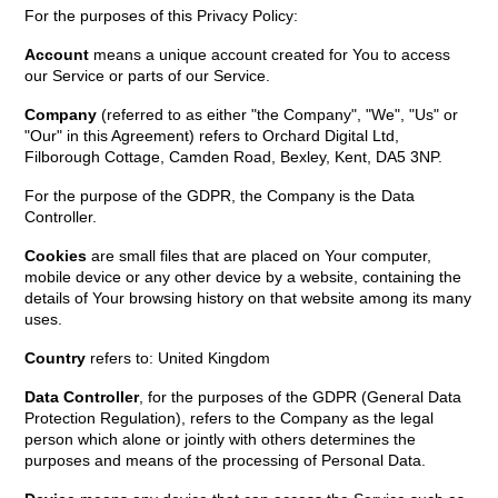
For the purposes of this Privacy Policy:
Account
means a unique account created for You to access
our Service or parts of our Service.
Company
(referred to as either "the Company", "We", "Us" or
"Our" in this Agreement) refers to Orchard Digital Ltd,
Filborough Cottage, Camden Road, Bexley, Kent, DA5 3NP.
For the purpose of the GDPR, the Company is the Data
Controller.
Cookies
are small files that are placed on Your computer,
mobile device or any other device by a website, containing the
details of Your browsing history on that website among its many
uses.
Country
refers to: United Kingdom
Data Controller
, for the purposes of the GDPR (General Data
Protection Regulation), refers to the Company as the legal
person which alone or jointly with others determines the
purposes and means of the processing of Personal Data.