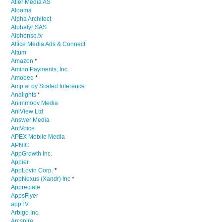
Aller Media AS
Alooma
Alpha Architect
Alphalyr SAS
Alphonso.tv
Altice Media Ads & Connect
Altum
Amazon
*
Amino Payments, Inc.
Amobee
*
Amp.ai by Scaled Inference
Analights
*
Animmoov Media
AniView Ltd
Answer Media
AntVoice
APEX Mobile Media
APNIC
AppGrowth Inc.
Appier
AppLovin Corp.
*
AppNexus (Xandr) Inc
*
Appreciate
AppsFlyer
appTV
Arbigo Inc.
Arcspire