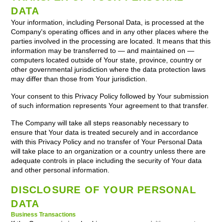
DATA
Your information, including Personal Data, is processed at the
Company's operating offices and in any other places where the
parties involved in the processing are located. It means that this
information may be transferred to — and maintained on —
computers located outside of Your state, province, country or
other governmental jurisdiction where the data protection laws
may differ than those from Your jurisdiction.
Your consent to this Privacy Policy followed by Your submission
of such information represents Your agreement to that transfer.
The Company will take all steps reasonably necessary to
ensure that Your data is treated securely and in accordance
with this Privacy Policy and no transfer of Your Personal Data
will take place to an organization or a country unless there are
adequate controls in place including the security of Your data
and other personal information.
DISCLOSURE OF YOUR PERSONAL
DATA
Business Transactions