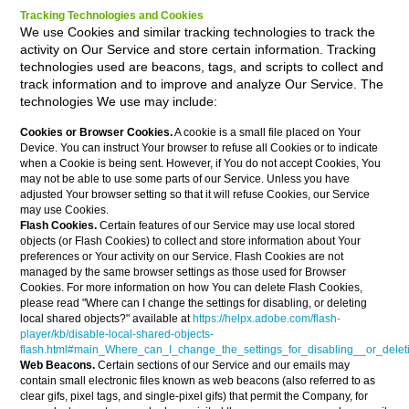
Tracking Technologies and Cookies
We use Cookies and similar tracking technologies to track the
activity on Our Service and store certain information. Tracking
technologies used are beacons, tags, and scripts to collect and
track information and to improve and analyze Our Service. The
technologies We use may include:
Cookies or Browser Cookies.
A cookie is a small file placed on Your
Device. You can instruct Your browser to refuse all Cookies or to indicate
when a Cookie is being sent. However, if You do not accept Cookies, You
may not be able to use some parts of our Service. Unless you have
adjusted Your browser setting so that it will refuse Cookies, our Service
may use Cookies.
Flash Cookies.
Certain features of our Service may use local stored
objects (or Flash Cookies) to collect and store information about Your
preferences or Your activity on our Service. Flash Cookies are not
managed by the same browser settings as those used for Browser
Cookies. For more information on how You can delete Flash Cookies,
please read "Where can I change the settings for disabling, or deleting
local shared objects?" available at
https://helpx.adobe.com/flash-
player/kb/disable-local-shared-objects-
flash.html#main_Where_can_I_change_the_settings_for_disabling__or_delet
Web Beacons.
Certain sections of our Service and our emails may
contain small electronic files known as web beacons (also referred to as
clear gifs, pixel tags, and single-pixel gifs) that permit the Company, for