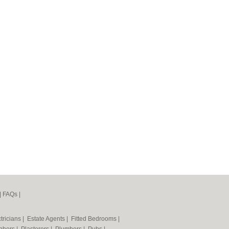
|
FAQs
|
tricians
|
Estate Agents
|
Fitted Bedrooms
|