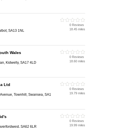
0 Reviews
18.45 miles
albot, SA13 1NL
South Wales
0 Reviews
18.60 miles
ran, Kidwelly, SA17 4LD
a Ltd
0 Reviews
19.79 miles
d Avenue, Townhill, Swansea, SA1
id's
0 Reviews
19.99 miles
Haverfordwest, SA62 6LR