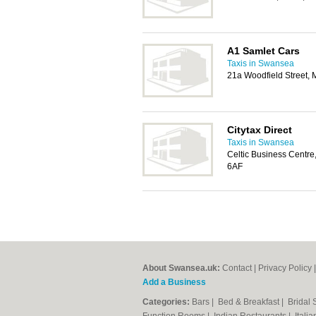
A1 Samlet Cars
Taxis in Swansea
21a Woodfield Street,
Citytax Direct
Taxis in Swansea
Celtic Business Centre
6AF
About Swansea.uk:
Contact
|
Privacy Policy
Add a Business
Categories:
Bars
|
Bed & Breakfast
|
Bridal