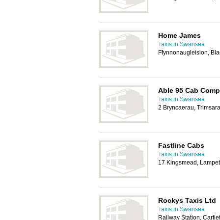
Home James
Taxis in Swansea
Ffynnonaugleision, Bl
Able 95 Cab Com
Taxis in Swansea
2 Bryncaerau, Trimsar
Fastline Cabs
Taxis in Swansea
17 Kingsmead, Lampet
Rockys Taxis Ltd
Taxis in Swansea
Railway Station, Cartl