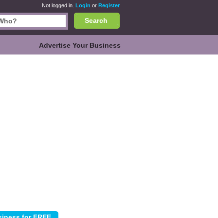
Not logged in.
Login
or
Register
Search
Advertise Your Business