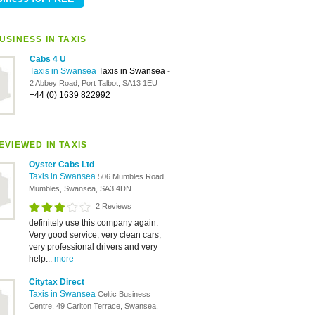
USINESS IN TAXIS
Cabs 4 U
Taxis in Swansea
Taxis in Swansea
-
2 Abbey Road, Port Talbot, SA13 1EU
+44 (0) 1639 822992
EVIEWED IN TAXIS
Oyster Cabs Ltd
Taxis in Swansea
506 Mumbles Road,
Mumbles, Swansea, SA3 4DN
2 Reviews
definitely use this company again.
Very good service, very clean cars,
very professional drivers and very
help...
more
Citytax Direct
Taxis in Swansea
Celtic Business
Centre, 49 Carlton Terrace, Swansea,