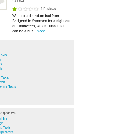
SA1 6AF
1 Reviews
We booked a return taxi from
Bridgend to Swansea for a night out
on Halloween, which I understand
can be a bus...
more
Taxis
s
is
is
 Taxis
axis
entre Taxis
tegories
 Hire
ge
s Taxis
Operators