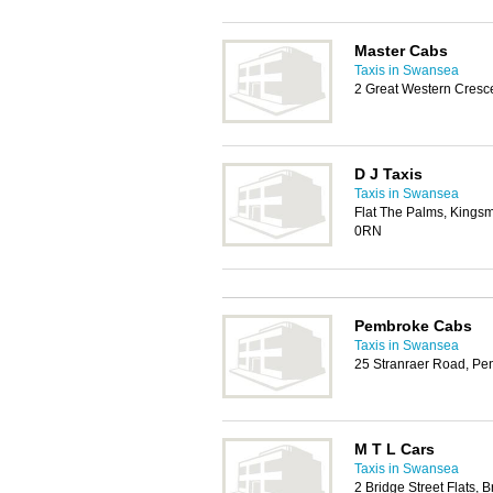
Master Cabs
Taxis in Swansea
2 Great Western Cresce
D J Taxis
Taxis in Swansea
Flat The Palms, Kingsm
0RN
Pembroke Cabs
Taxis in Swansea
25 Stranraer Road, P
M T L Cars
Taxis in Swansea
2 Bridge Street Flats,