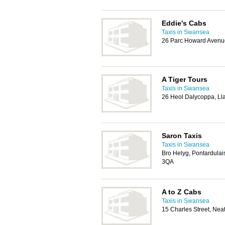
Eddie's Cabs
Taxis in Swansea
26 Parc Howard Avenue
A Tiger Tours
Taxis in Swansea
26 Heol Dalycoppa, L
Saron Taxis
Taxis in Swansea
Bro Helyg, Pontardula
3QA
A to Z Cabs
Taxis in Swansea
15 Charles Street, Ne