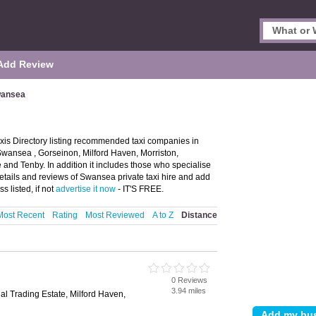
Add Review
wansea
is Directory listing recommended taxi companies in
 Swansea , Gorseinon, Milford Haven, Morriston,
and Tenby. In addition it includes those who specialise
details and reviews of Swansea private taxi hire and add
 listed, if not
advertise it now
- IT'S FREE.
Most Recent
Rating
Most Reviewed
A to Z
Distance
0 Reviews
3.94 miles
ial Trading Estate, Milford Haven,