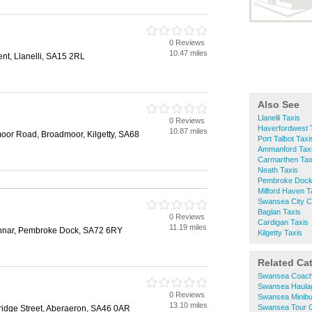
0 Reviews
10.47 miles
nt, Llanelli, SA15 2RL
Also See
Llanelli Taxis
0 Reviews
Haverfordwest 
10.87 miles
oor Road, Broadmoor, Kilgetty, SA68
Port Talbot Taxi
Ammanford Tax
Carmarthen Tax
Neath Taxis
Pembroke Dock
Milford Haven T
Swansea City C
Baglan Taxis
0 Reviews
Cardigan Taxis
11.19 miles
ennar, Pembroke Dock, SA72 6RY
Kilgetty Taxis
Related Ca
Swansea Coach
Swansea Haula
0 Reviews
Swansea Minibu
13.10 miles
Swansea Tour 
 Bridge Street, Aberaeron, SA46 0AR