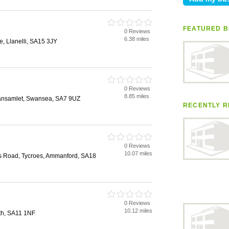
FEATURED B
0 Reviews
6.38 miles
, Llanelli, SA15 3JY
0 Reviews
8.85 miles
lansamlet, Swansea, SA7 9UZ
RECENTLY R
0 Reviews
10.07 miles
is Road, Tycroes, Ammanford, SA18
0 Reviews
10.12 miles
ath, SA11 1NF