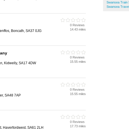
Swansea Train 
Swansea Travel
0 Reviews
14.43 miles
aenffos, Boncath, SA37 0JG
pany
0 Reviews
15.55 miles
an, Kidwelly, SA17 4DW
0 Reviews
15.55 miles
er, SA48 7AP
0 Reviews
17.73 miles
ett, Haverfordwest, SA61 2LH