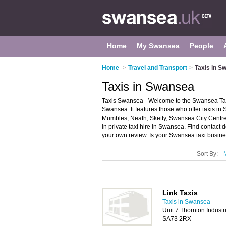
Home
My Swansea
People
Home
>
Travel and Transport
>
Taxis in S
Taxis in Swansea
Taxis Swansea - Welcome to the Swansea Tax
Swansea. It features those who offer taxis in
Mumbles, Neath, Sketty, Swansea City Centre 
in private taxi hire in Swansea. Find contact 
your own review. Is your Swansea taxi business
Sort By:
Link Taxis
Taxis in Swansea
Unit 7 Thornton Industr
SA73 2RX