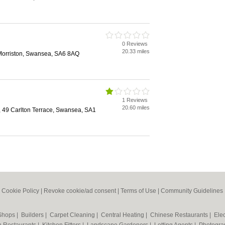
0 Reviews
20.33 miles
 Morriston, Swansea, SA6 8AQ
1 Reviews
20.60 miles
, 49 Carlton Terrace, Swansea, SA1
|
Cookie Policy
|
Revoke cookie/ad consent |
Terms of Use
|
Community Guidelines
 Shops
|
Builders
|
Carpet Cleaning
|
Central Heating
|
Chinese Restaurants
|
Elec