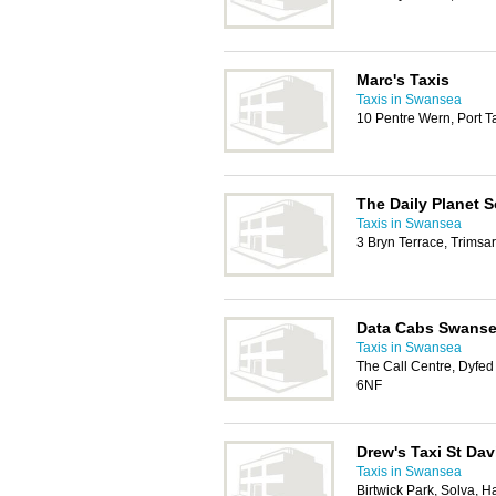
Marc's Taxis
Taxis in Swansea
10 Pentre Wern, Port T
The Daily Planet 
Taxis in Swansea
3 Bryn Terrace, Trimsa
Data Cabs Swanse
Taxis in Swansea
The Call Centre, Dyfe
6NF
Drew's Taxi St Dav
Taxis in Swansea
Birtwick Park, Solva, 