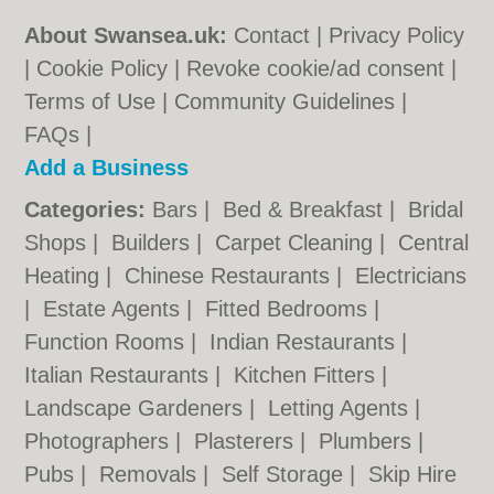
About Swansea.uk:
Contact
|
Privacy Policy
|
Cookie Policy
|
Revoke cookie/ad consent |
Terms of Use
|
Community Guidelines
|
FAQs
|
Add a Business
Categories:
Bars
|
Bed & Breakfast
|
Bridal
Shops
|
Builders
|
Carpet Cleaning
|
Central
Heating
|
Chinese Restaurants
|
Electricians
|
Estate Agents
|
Fitted Bedrooms
|
Function Rooms
|
Indian Restaurants
|
Italian Restaurants
|
Kitchen Fitters
|
Landscape Gardeners
|
Letting Agents
|
Photographers
|
Plasterers
|
Plumbers
|
Pubs
|
Removals
|
Self Storage
|
Skip Hire