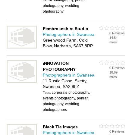
event photography, portrait
photography, wedding
photography
Pembrokeshire Studio
0 Reviews
Photographers in Swansea
14.84
Greenwood Farm, Cold
miles
Blow, Narberth, SA67 8RP
iNNOVATION
0 Reviews
PHOTOGRAPHY
18.69
Photographers in Swansea
miles
11 Rustic Close, Sketty,
Swansea, SA2 9LZ
corporate photography,
Tags:
events photography, portrait
photography, wedding
photographers
Black Tie Images
0 Reviews
Photographers in Swansea