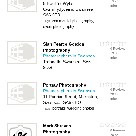
19.78
5 Heol-Yr-Wylan,
miles
Cwmrhydyceirw, Swansea,
SA6 6TB
commercial photography,
Tags:
event photography
Sian Pearce Gordon
0 Reviews
Photography
19.95
Photographers in Swansea
miles
Treboeth, Swansea, SA5
9DG
Portray Photography
0 Reviews
Photographers in Swansea
20.12
11 Penrice Street, Morriston,
miles
Swansea, SA6 6HQ
portraits, wedding photos
Tags:
Mark Shreves
0 Reviews
Photography
20.65