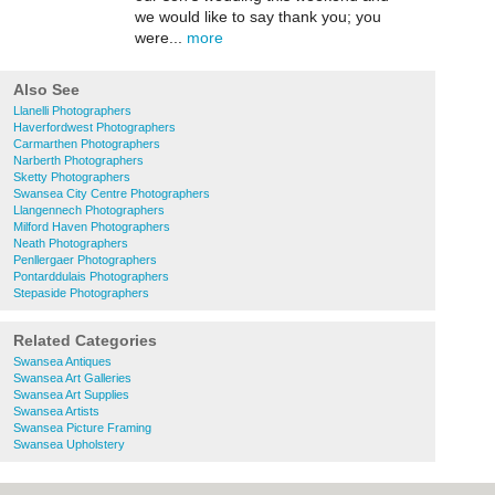
we would like to say thank you; you
were...
more
Also See
Llanelli Photographers
Haverfordwest Photographers
Carmarthen Photographers
Narberth Photographers
Sketty Photographers
Swansea City Centre Photographers
Llangennech Photographers
Milford Haven Photographers
Neath Photographers
Penllergaer Photographers
Pontarddulais Photographers
Stepaside Photographers
Related Categories
Swansea Antiques
Swansea Art Galleries
Swansea Art Supplies
Swansea Artists
Swansea Picture Framing
Swansea Upholstery