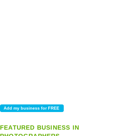
FEATURED BUSINESS IN