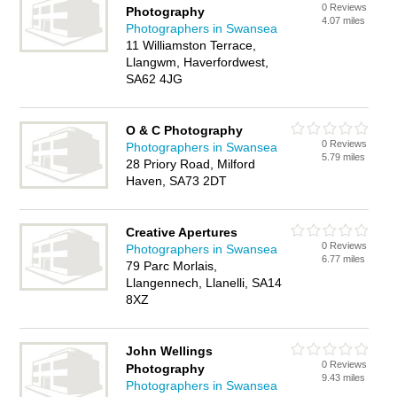
0 Reviews
Photography
4.07 miles
Photographers in Swansea
11 Williamston Terrace,
Llangwm, Haverfordwest,
SA62 4JG
O & C Photography
0 Reviews
Photographers in Swansea
5.79 miles
28 Priory Road, Milford
Haven, SA73 2DT
Creative Apertures
0 Reviews
Photographers in Swansea
6.77 miles
79 Parc Morlais,
Llangennech, Llanelli, SA14
8XZ
John Wellings
0 Reviews
Photography
9.43 miles
Photographers in Swansea