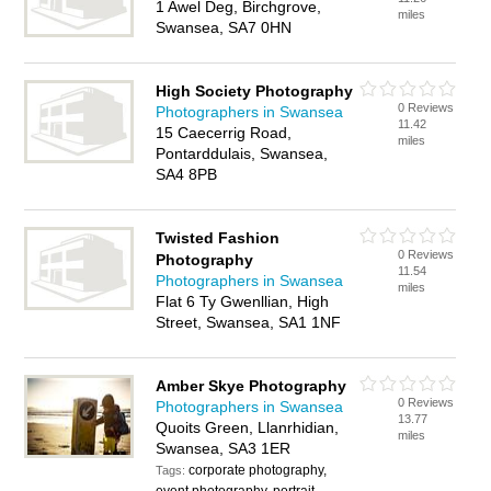
1 Awel Deg, Birchgrove,
miles
Swansea, SA7 0HN
High Society Photography
0 Reviews
Photographers in Swansea
11.42
15 Caecerrig Road,
miles
Pontarddulais, Swansea,
SA4 8PB
Twisted Fashion
0 Reviews
Photography
11.54
Photographers in Swansea
miles
Flat 6 Ty Gwenllian, High
Street, Swansea, SA1 1NF
Amber Skye Photography
0 Reviews
Photographers in Swansea
13.77
Quoits Green, Llanrhidian,
miles
Swansea, SA3 1ER
corporate photography,
Tags: