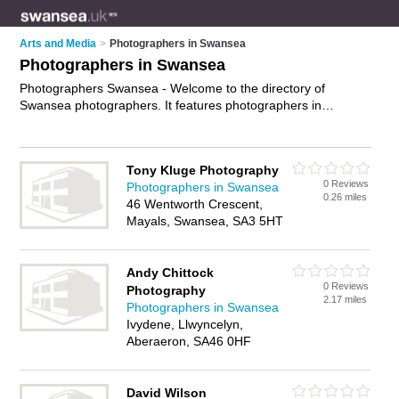
Arts and Media
>
Photographers in Swansea
Photographers in Swansea
Photographers Swansea - Welcome to the directory of
Swansea photographers. It features photographers in
Swansea , Carmarthen, Gorseinon, Haverfordwest, Llanelli,
Llanrhidian, Morriston, Neath, Parc Gwernfadog, Swansea
and Swansea City Centre, who offer photography services,
Tony Kluge Photography
event photography, product photography and wedding
0 Reviews
Photographers in Swansea
photography. Find contact details and reviews of your nearest
0.26 miles
46 Wentworth Crescent,
photographer in Swansea and add your own review.
Advertise
Mayals, Swansea, SA3 5HT
your photography services business on the Swansea
Photographers Directory – IT'S FREE!
Andy Chittock
0 Reviews
Photography
2.17 miles
Photographers in Swansea
Ivydene, Llwyncelyn,
Aberaeron, SA46 0HF
David Wilson