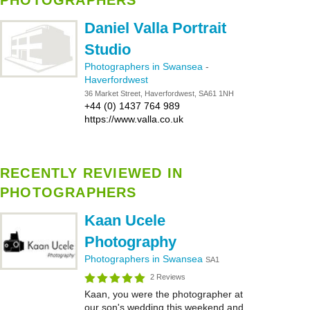
PHOTOGRAPHERS
Daniel Valla Portrait
Studio
Photographers in Swansea
-
Haverfordwest
36 Market Street, Haverfordwest, SA61 1NH
+44 (0) 1437 764 989
https://www.valla.co.uk
RECENTLY REVIEWED IN
PHOTOGRAPHERS
Kaan Ucele
Photography
Photographers in Swansea
SA1
2 Reviews
Kaan, you were the photographer at
our son's wedding this weekend and