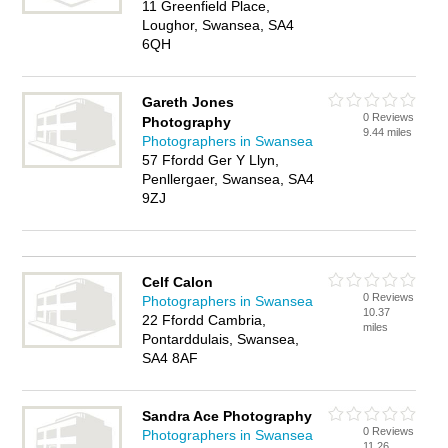
11 Greenfield Place,
Loughor, Swansea, SA4
6QH
Gareth Jones
0 Reviews
Photography
9.44 miles
Photographers in Swansea
57 Ffordd Ger Y Llyn,
Penllergaer, Swansea, SA4
9ZJ
Celf Calon
0 Reviews
Photographers in Swansea
10.37
22 Ffordd Cambria,
miles
Pontarddulais, Swansea,
SA4 8AF
Sandra Ace Photography
0 Reviews
Photographers in Swansea
11.26