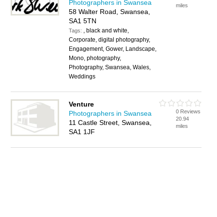
Photographers in Swansea
miles
58 Walter Road, Swansea,
SA1 5TN
, black and white,
Tags:
Corporate, digital photography,
Engagement, Gower, Landscape,
Mono, photography,
Photography, Swansea, Wales,
Weddings
Venture
0 Reviews
Photographers in Swansea
20.94
11 Castle Street, Swansea,
miles
SA1 1JF