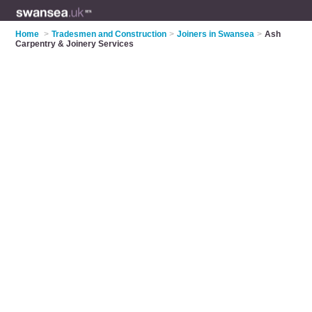
Home
>
Tradesmen and Construction
>
Joiners in Swansea
>
Ash
Carpentry & Joinery Services