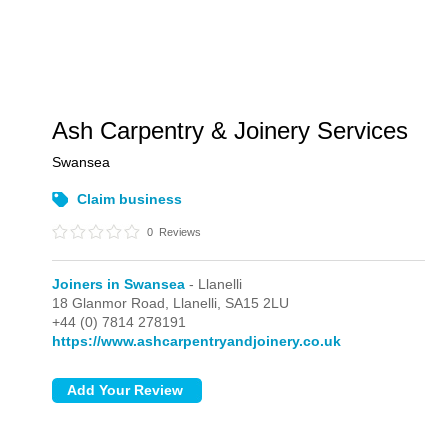
Ash Carpentry & Joinery Services
Swansea
Claim business
0
Reviews
Joiners in Swansea
- Llanelli
18 Glanmor Road,
Llanelli,
SA15 2LU
+44 (0) 7814 278191
https://www.ashcarpentryandjoinery.co.uk