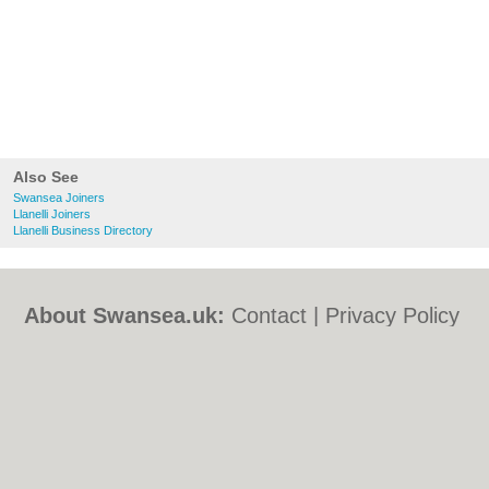
Also See
Swansea Joiners
Llanelli Joiners
Llanelli Business Directory
About Swansea.uk:
Contact
|
Privacy Policy
|
Cookie Policy
|
Revoke cookie/ad consent |
Terms of Use
|
Community Guidelines
|
FAQs
|
Add a Business
Categories:
Bars
|
Bed & Breakfast
|
Bridal