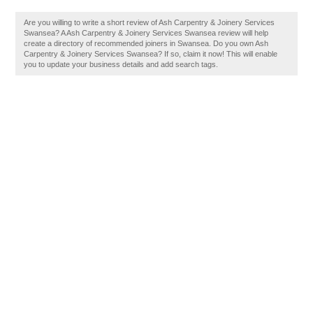
Are you willing to write a short review of Ash Carpentry & Joinery Services
Swansea? A Ash Carpentry & Joinery Services Swansea review will help
create a directory of recommended joiners in Swansea. Do you own Ash
Carpentry & Joinery Services Swansea? If so, claim it now! This will enable
you to update your business details and add search tags.