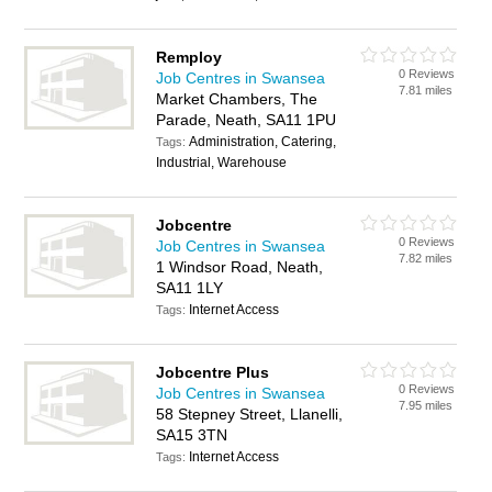
Remploy
0 Reviews
Job Centres in Swansea
7.81 miles
Market Chambers, The
Parade, Neath, SA11 1PU
Administration, Catering,
Tags:
Industrial, Warehouse
Jobcentre
0 Reviews
Job Centres in Swansea
7.82 miles
1 Windsor Road, Neath,
SA11 1LY
Internet Access
Tags:
Jobcentre Plus
0 Reviews
Job Centres in Swansea
7.95 miles
58 Stepney Street, Llanelli,
SA15 3TN
Internet Access
Tags: