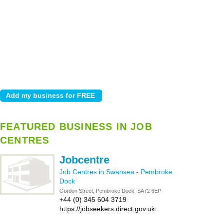
FEATURED BUSINESS IN JOB
CENTRES
Jobcentre
Job Centres in Swansea
-
Pembroke
Dock
Gordon Street, Pembroke Dock, SA72 6EP
+44 (0) 345 604 3719
https://jobseekers.direct.gov.uk