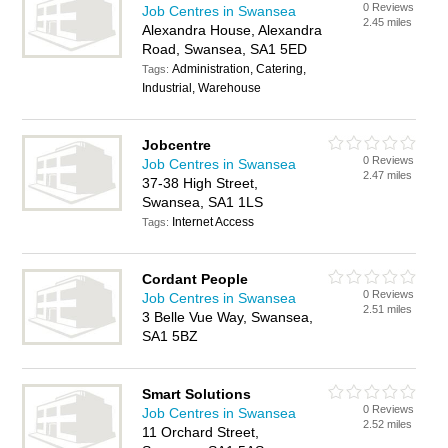
0 Reviews
Job Centres in Swansea
2.45 miles
Alexandra House, Alexandra
Road, Swansea, SA1 5ED
Administration, Catering,
Tags:
Industrial, Warehouse
Jobcentre
0 Reviews
Job Centres in Swansea
2.47 miles
37-38 High Street,
Swansea, SA1 1LS
Internet Access
Tags:
Cordant People
0 Reviews
Job Centres in Swansea
2.51 miles
3 Belle Vue Way, Swansea,
SA1 5BZ
Smart Solutions
0 Reviews
Job Centres in Swansea
2.52 miles
11 Orchard Street,