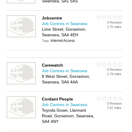
Swansea, SA1 5AS
Jobcentre
0 Reviews
Job Centres in Swansea
2.70 miles
Lime Street, Gorseinon,
Swansea, SA4 4EH
Internet Access
Tags:
Carewatch
0 Reviews
Job Centres in Swansea
2.78 miles
8 West Street, Gorseinon,
Swansea, SA4 4AA
Cordant People
0 Reviews
Job Centres in Swansea
2.97 miles
Toyoda Gosei, Llannant
Road, Gorseinon, Swansea,
SA4 4NY