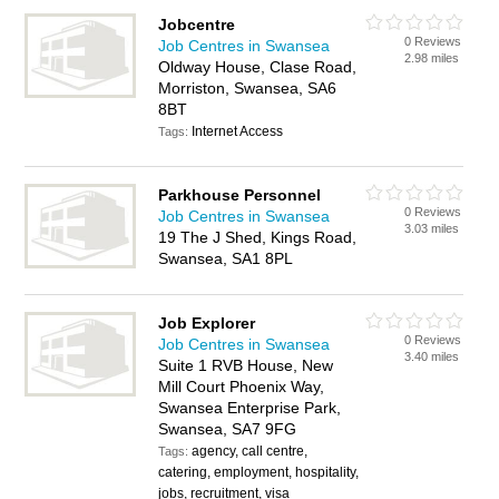
Jobcentre
0 Reviews
Job Centres in Swansea
2.98 miles
Oldway House, Clase Road,
Morriston, Swansea, SA6
8BT
Internet Access
Tags:
Parkhouse Personnel
0 Reviews
Job Centres in Swansea
3.03 miles
19 The J Shed, Kings Road,
Swansea, SA1 8PL
Job Explorer
0 Reviews
Job Centres in Swansea
3.40 miles
Suite 1 RVB House, New
Mill Court Phoenix Way,
Swansea Enterprise Park,
Swansea, SA7 9FG
agency, call centre,
Tags:
catering, employment, hospitality,
jobs, recruitment, visa