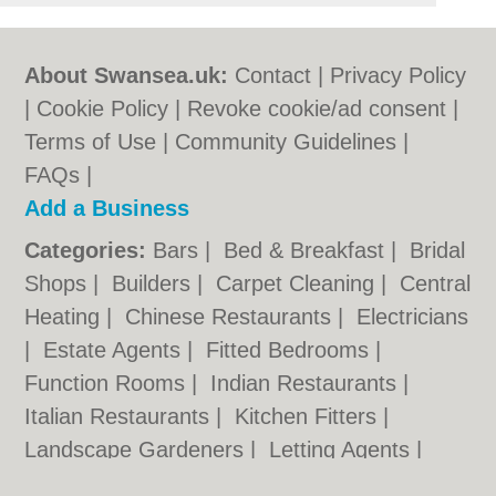
About Swansea.uk:
Contact
|
Privacy Policy
|
Cookie Policy
|
Revoke cookie/ad consent |
Terms of Use
|
Community Guidelines
|
FAQs
|
Add a Business
Categories:
Bars
|
Bed & Breakfast
|
Bridal
Shops
|
Builders
|
Carpet Cleaning
|
Central
Heating
|
Chinese Restaurants
|
Electricians
|
Estate Agents
|
Fitted Bedrooms
|
Function Rooms
|
Indian Restaurants
|
Italian Restaurants
|
Kitchen Fitters
|
Landscape Gardeners
|
Letting Agents
|
Photographers
|
Plasterers
|
Plumbers
|