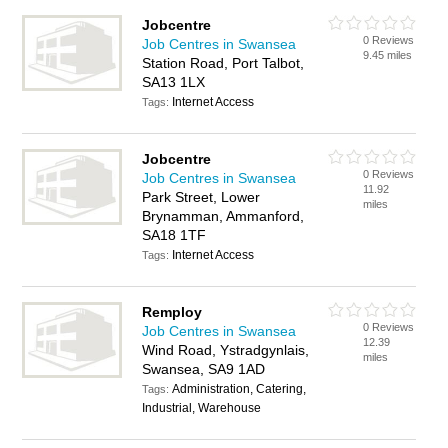
Jobcentre
0 Reviews
Job Centres in Swansea
9.45 miles
Station Road, Port Talbot,
SA13 1LX
Internet Access
Tags:
Jobcentre
0 Reviews
Job Centres in Swansea
11.92
Park Street, Lower
miles
Brynamman, Ammanford,
SA18 1TF
Internet Access
Tags:
Remploy
0 Reviews
Job Centres in Swansea
12.39
Wind Road, Ystradgynlais,
miles
Swansea, SA9 1AD
Administration, Catering,
Tags:
Industrial, Warehouse