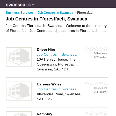
Business Services
>
Job Centres in Swansea
>
Fforestfach
Job Centres in Fforestfach, Swansea
Job Centres Fforestfach, Swansea - Welcome to the directory
of Fforestfach Job Centres and jobcentres in Fforestfach. It
lists job centres and jobcentres who offer job vacancies and
part time jobs. Find business details, ratings and reviews of
your local jobcentre or job centre in Fforestfach, Swansea and
Driver Hire
write your own review. Are you a jobcentre in Fforestfach?
0 Reviews
Job Centres in Swansea
Why not
advertise
your job vacancies business on the
0.28 miles
10A Henley House, The
Fforestfach Business Directory – IT'S FREE!
Queensway, Fforestfach,
Swansea, SA5 4DJ
Careers Wales
0 Reviews
Job Centres in Swansea
2.45 miles
Alexandra Road, Swansea,
SA1 5DS
Remploy