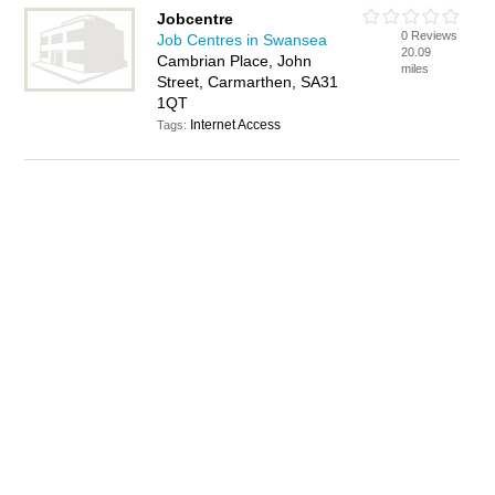
Jobcentre
0 Reviews
Job Centres in Swansea
20.09
Cambrian Place, John
miles
Street, Carmarthen, SA31
1QT
Internet Access
Tags: