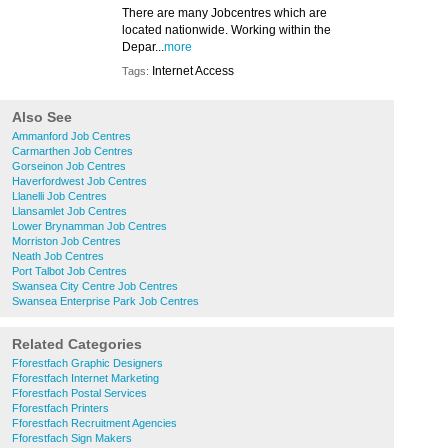
There are many Jobcentres which are
located nationwide. Working within the
Depar...
more
Internet Access
Tags:
Also See
Ammanford Job Centres
Carmarthen Job Centres
Gorseinon Job Centres
Haverfordwest Job Centres
Llanelli Job Centres
Llansamlet Job Centres
Lower Brynamman Job Centres
Morriston Job Centres
Neath Job Centres
Port Talbot Job Centres
Swansea City Centre Job Centres
Swansea Enterprise Park Job Centres
Related Categories
Fforestfach Graphic Designers
Fforestfach Internet Marketing
Fforestfach Postal Services
Fforestfach Printers
Fforestfach Recruitment Agencies
Fforestfach Sign Makers