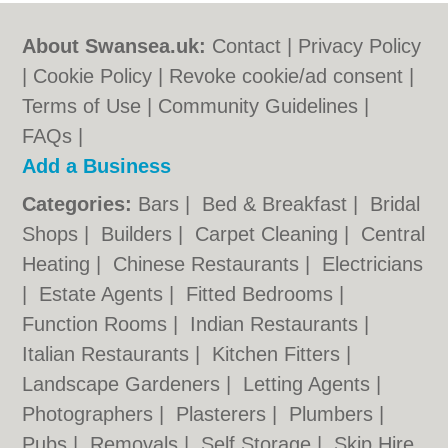
About Swansea.uk:
Contact
|
Privacy Policy
|
Cookie Policy
|
Revoke cookie/ad consent |
Terms of Use
|
Community Guidelines
|
FAQs
|
Add a Business
Categories:
Bars
|
Bed & Breakfast
|
Bridal
Shops
|
Builders
|
Carpet Cleaning
|
Central
Heating
|
Chinese Restaurants
|
Electricians
|
Estate Agents
|
Fitted Bedrooms
|
Function Rooms
|
Indian Restaurants
|
Italian Restaurants
|
Kitchen Fitters
|
Landscape Gardeners
|
Letting Agents
|
Photographers
|
Plasterers
|
Plumbers
|
Pubs
|
Removals
|
Self Storage
|
Skip Hire