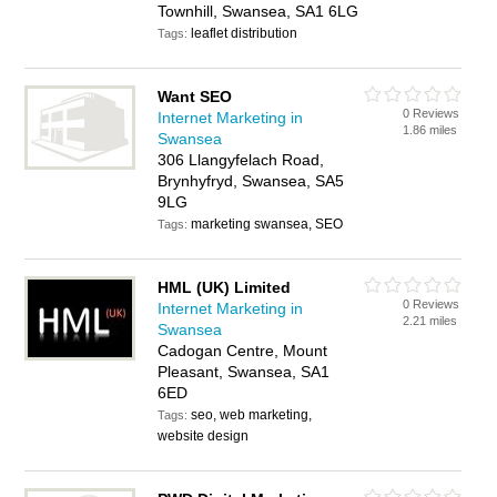
Townhill, Swansea, SA1 6LG
leaflet distribution
Tags:
Want SEO
0 Reviews
Internet Marketing in
1.86 miles
Swansea
306 Llangyfelach Road,
Brynhyfryd, Swansea, SA5
9LG
marketing swansea, SEO
Tags:
HML (UK) Limited
0 Reviews
Internet Marketing in
2.21 miles
Swansea
Cadogan Centre, Mount
Pleasant, Swansea, SA1
6ED
seo, web marketing,
Tags:
website design