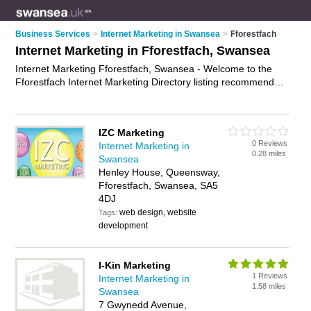
Business Services
>
Internet Marketing in Swansea
>
Fforestfach
Internet Marketing in Fforestfach, Swansea
Internet Marketing Fforestfach, Swansea - Welcome to the
Fforestfach Internet Marketing Directory listing recommended
internet marketing agencies in Fforestfach. It lists those who
offer online marketing and internet marketing in Fforestfach,
Swansea. Do you have a Fforestfach business? If so, why not
IZC Marketing
advertise it
on the Fforestfach Business Directory - IT'S FREE.
0 Reviews
Internet Marketing in
0.28 miles
Swansea
Henley House, Queensway,
Fforestfach, Swansea, SA5
4DJ
web design, website
Tags:
development
I-Kin Marketing
1 Reviews
Internet Marketing in
1.58 miles
Swansea
7 Gwynedd Avenue,