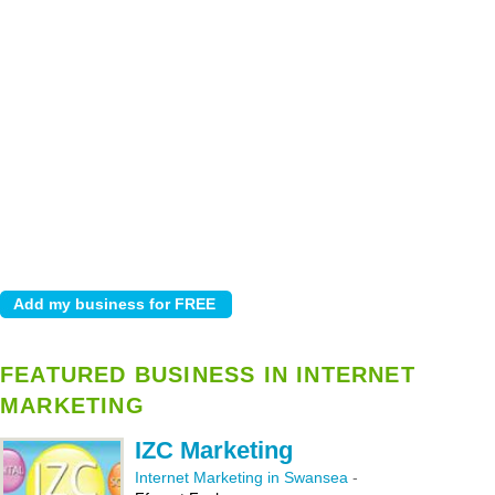
FEATURED BUSINESS IN INTERNET
MARKETING
IZC Marketing
Internet Marketing in Swansea
-