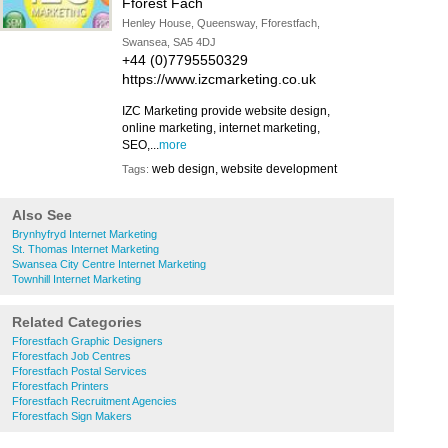
Fforest Fach
Henley House, Queensway, Fforestfach,
Swansea, SA5 4DJ
+44 (0)7795550329
https://www.izcmarketing.co.uk
IZC Marketing provide website design,
online marketing, internet marketing,
SEO,...
more
web design, website development
Tags:
Also See
Brynhyfryd Internet Marketing
St. Thomas Internet Marketing
Swansea City Centre Internet Marketing
Townhill Internet Marketing
Related Categories
Fforestfach Graphic Designers
Fforestfach Job Centres
Fforestfach Postal Services
Fforestfach Printers
Fforestfach Recruitment Agencies
Fforestfach Sign Makers