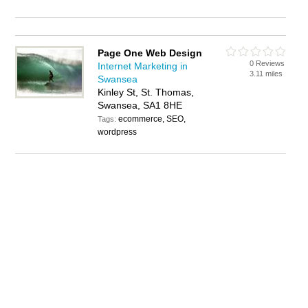
Page One Web Design
0 Reviews
Internet Marketing in
3.11 miles
Swansea
Kinley St, St. Thomas,
Swansea, SA1 8HE
ecommerce, SEO,
Tags:
wordpress