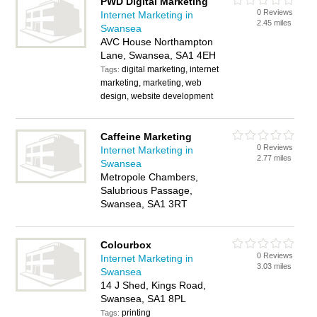
PWD Digital Marketing
0 Reviews
Internet Marketing in
2.45 miles
Swansea
AVC House Northampton
Lane, Swansea, SA1 4EH
digital marketing, internet
Tags:
marketing, marketing, web
design, website development
Caffeine Marketing
0 Reviews
Internet Marketing in
2.77 miles
Swansea
Metropole Chambers,
Salubrious Passage,
Swansea, SA1 3RT
Colourbox
0 Reviews
Internet Marketing in
3.03 miles
Swansea
14 J Shed, Kings Road,
Swansea, SA1 8PL
printing
Tags: