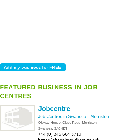
FEATURED BUSINESS IN JOB
CENTRES
Jobcentre
Job Centres in Swansea
-
Morriston
Oldway House, Clase Road, Morriston,
Swansea, SA6 8BT
+44 (0) 345 604 3719