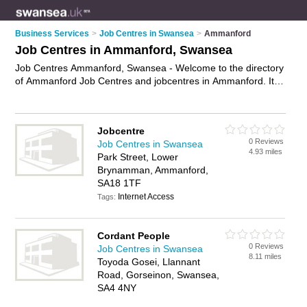
Business Services
>
Job Centres in Swansea
>
Ammanford
Job Centres in Ammanford, Swansea
Job Centres Ammanford, Swansea - Welcome to the directory
of Ammanford Job Centres and jobcentres in Ammanford. It
lists job centres and jobcentres who offer job vacancies and
part time jobs. Find business details, ratings and reviews of
your local jobcentre or job centre in Ammanford, Swansea
Jobcentre
and write your own review. Are you a jobcentre in
0 Reviews
Job Centres in Swansea
Ammanford? Why not
advertise
your job vacancies business
4.93 miles
Park Street, Lower
on the Ammanford Business Directory – IT'S FREE!
Brynamman, Ammanford,
SA18 1TF
Internet Access
Tags:
Cordant People
0 Reviews
Job Centres in Swansea
8.11 miles
Toyoda Gosei, Llannant
Road, Gorseinon, Swansea,
SA4 4NY