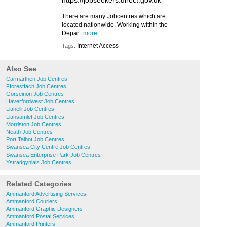
https://jobseekers.direct.gov.uk
There are many Jobcentres which are
located nationwide. Working within the
Depar...
more
Internet Access
Tags:
Also See
Carmarthen Job Centres
Fforestfach Job Centres
Gorseinon Job Centres
Haverfordwest Job Centres
Llanelli Job Centres
Llansamlet Job Centres
Morriston Job Centres
Neath Job Centres
Port Talbot Job Centres
Swansea City Centre Job Centres
Swansea Enterprise Park Job Centres
Ystradgynlais Job Centres
Related Categories
Ammanford Advertising Services
Ammanford Couriers
Ammanford Graphic Designers
Ammanford Postal Services
Ammanford Printers