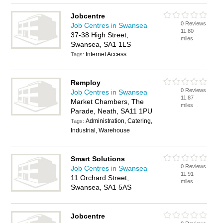
Jobcentre
0 Reviews
Job Centres in Swansea
11.80
37-38 High Street,
miles
Swansea, SA1 1LS
Internet Access
Tags:
Remploy
0 Reviews
Job Centres in Swansea
11.87
Market Chambers, The
miles
Parade, Neath, SA11 1PU
Administration, Catering,
Tags:
Industrial, Warehouse
Smart Solutions
0 Reviews
Job Centres in Swansea
11.91
11 Orchard Street,
miles
Swansea, SA1 5AS
Jobcentre