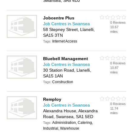
Swansea, SA5 4DJ
Jobcentre Plus
0 Reviews
Job Centres in Swansea
10.67
58 Stepney Street, Llanelli,
miles
SA15 3TN
Internet Access
Tags:
Bluebell Management
0 Reviews
Job Centres in Swansea
10.87
30 Station Road, Llanelli,
miles
SA15 1AN
Construction
Tags:
Remploy
0 Reviews
Job Centres in Swansea
11.74
Alexandra House, Alexandra
miles
Road, Swansea, SA1 5ED
Administration, Catering,
Tags:
Industrial, Warehouse