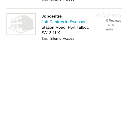
Jobcentre
0 Reviews
Job Centres in Swansea
16.20
Station Road, Port Talbot,
miles
SA13 1LX
Internet Access
Tags: