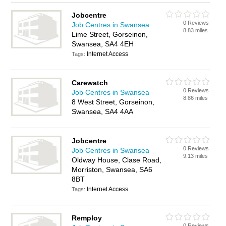
Jobcentre
0 Reviews
Job Centres in Swansea
8.83 miles
Lime Street, Gorseinon,
Swansea, SA4 4EH
Internet Access
Tags:
Carewatch
0 Reviews
Job Centres in Swansea
8.86 miles
8 West Street, Gorseinon,
Swansea, SA4 4AA
Jobcentre
0 Reviews
Job Centres in Swansea
9.13 miles
Oldway House, Clase Road,
Morriston, Swansea, SA6
8BT
Internet Access
Tags:
Remploy
0 Reviews