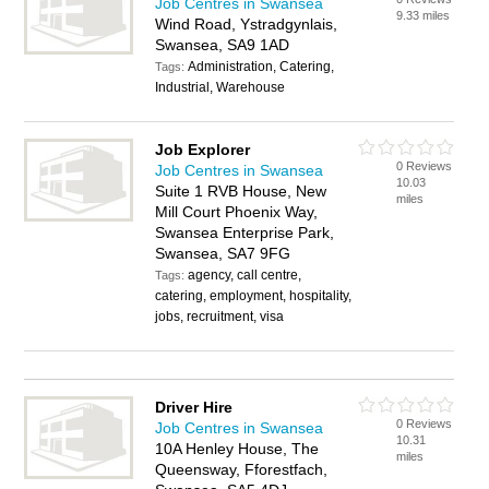
Job Centres in Swansea
9.33 miles
Wind Road, Ystradgynlais,
Swansea, SA9 1AD
Administration, Catering,
Tags:
Industrial, Warehouse
Job Explorer
0 Reviews
Job Centres in Swansea
10.03
Suite 1 RVB House, New
miles
Mill Court Phoenix Way,
Swansea Enterprise Park,
Swansea, SA7 9FG
agency, call centre,
Tags:
catering, employment, hospitality,
jobs, recruitment, visa
Driver Hire
0 Reviews
Job Centres in Swansea
10.31
10A Henley House, The
miles
Queensway, Fforestfach,