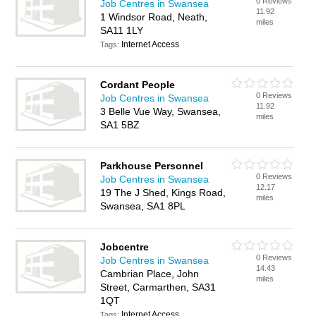
0 Reviews
Job Centres in Swansea
11.92
1 Windsor Road, Neath,
miles
SA11 1LY
Internet Access
Tags:
Cordant People
0 Reviews
Job Centres in Swansea
11.92
3 Belle Vue Way, Swansea,
miles
SA1 5BZ
Parkhouse Personnel
0 Reviews
Job Centres in Swansea
12.17
19 The J Shed, Kings Road,
miles
Swansea, SA1 8PL
Jobcentre
0 Reviews
Job Centres in Swansea
14.43
Cambrian Place, John
miles
Street, Carmarthen, SA31
1QT
Internet Access
Tags: