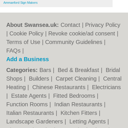
Ammanford Sign Makers
About Swansea.uk:
Contact
|
Privacy Policy
|
Cookie Policy
|
Revoke cookie/ad consent |
Terms of Use
|
Community Guidelines
|
FAQs
|
Add a Business
Categories:
Bars
|
Bed & Breakfast
|
Bridal
Shops
|
Builders
|
Carpet Cleaning
|
Central
Heating
|
Chinese Restaurants
|
Electricians
|
Estate Agents
|
Fitted Bedrooms
|
Function Rooms
|
Indian Restaurants
|
Italian Restaurants
|
Kitchen Fitters
|
Landscape Gardeners
|
Letting Agents
|