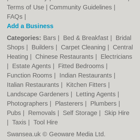
Terms of Use
|
Community Guidelines
|
FAQs
|
Add a Business
Categories:
Bars
|
Bed & Breakfast
|
Bridal
Shops
|
Builders
|
Carpet Cleaning
|
Central
Heating
|
Chinese Restaurants
|
Electricians
|
Estate Agents
|
Fitted Bedrooms
|
Function Rooms
|
Indian Restaurants
|
Italian Restaurants
|
Kitchen Fitters
|
Landscape Gardeners
|
Letting Agents
|
Photographers
|
Plasterers
|
Plumbers
|
Pubs
|
Removals
|
Self Storage
|
Skip Hire
|
Taxis
|
Tool Hire
Swansea.uk © Geoware Media Ltd.