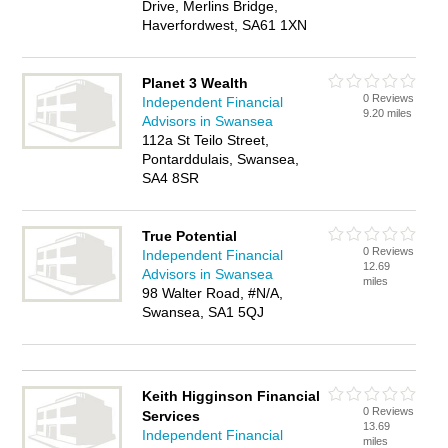
Drive, Merlins Bridge,
Haverfordwest, SA61 1XN
Planet 3 Wealth
0 Reviews
Independent Financial
9.20 miles
Advisors in Swansea
112a St Teilo Street,
Pontarddulais, Swansea,
SA4 8SR
True Potential
0 Reviews
Independent Financial
12.69
Advisors in Swansea
miles
98 Walter Road, #N/A,
Swansea, SA1 5QJ
Keith Higginson Financial
0 Reviews
Services
13.69
Independent Financial
miles