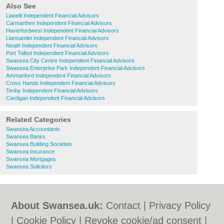
Also See
Llanelli Independent Financial Advisors
Carmarthen Independent Financial Advisors
Haverfordwest Independent Financial Advisors
Llansamlet Independent Financial Advisors
Neath Independent Financial Advisors
Port Talbot Independent Financial Advisors
Swansea City Centre Independent Financial Advisors
Swansea Enterprise Park Independent Financial Advisors
Ammanford Independent Financial Advisors
Cross Hands Independent Financial Advisors
Tenby Independent Financial Advisors
Cardigan Independent Financial Advisors
Related Categories
Swansea Accountants
Swansea Banks
Swansea Building Societies
Swansea Insurance
Swansea Mortgages
Swansea Solicitors
About Swansea.uk:
Contact
|
Privacy Policy
|
Cookie Policy
|
Revoke cookie/ad consent |