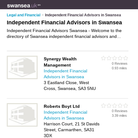
Legal and Financial
>
Independent Financial Advisors in Swansea
Independent Financial Advisors in Swansea
Independent Financial Advisors Swansea - Welcome to the
directory of Swansea independent financial advisors and
recommended ifas in Swansea. It features independent
financial advisors in Swansea and includes maps and photos
of Swansea ifas who offer independent financial advice,
Synergy Wealth
wealth management and retirement planning. Find contact
0 Reviews
Management
details and reviews of your nearest ifa or independent
0.93 miles
Independent Financial
financial advisor in Swansea and add your own review. Do you
Advisors in Swansea
want to advertise a ifa in Swansea?
Advertise
your
3 Eastland Close, West
independent financial advice business on the Swansea
Cross, Swansea, SA3 5NU
Independent Financial Advisors Directory – IT'S FREE!
Roberts Boyt Ltd
0 Reviews
Independent Financial
3.39 miles
Advisors in Swansea
Harrison Court, 21 St Davids
Street, Carmarthen, SA31
3DX