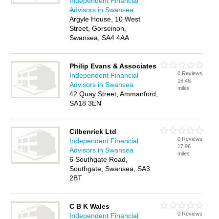
Independent Financial
Advisors in Swansea
Argyle House, 10 West
Street, Gorseinon,
Swansea, SA4 4AA
Philip Evans & Associates
0 Reviews
Independent Financial
16.48
Advisors in Swansea
miles
42 Quay Street, Ammanford,
SA18 3EN
Cilbenrick Ltd
0 Reviews
Independent Financial
17.96
Advisors in Swansea
miles
6 Southgate Road,
Southgate, Swansea, SA3
2BT
C B K Wales
0 Reviews
Independent Financial