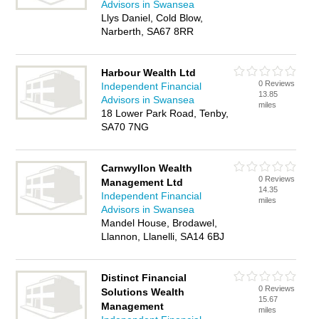
Advisors in Swansea
Llys Daniel, Cold Blow,
Narberth, SA67 8RR
Harbour Wealth Ltd
0 Reviews
Independent Financial
13.85
Advisors in Swansea
miles
18 Lower Park Road, Tenby,
SA70 7NG
Carnwyllon Wealth
0 Reviews
Management Ltd
14.35
Independent Financial
miles
Advisors in Swansea
Mandel House, Brodawel,
Llannon, Llanelli, SA14 6BJ
Distinct Financial
0 Reviews
Solutions Wealth
15.67
Management
miles