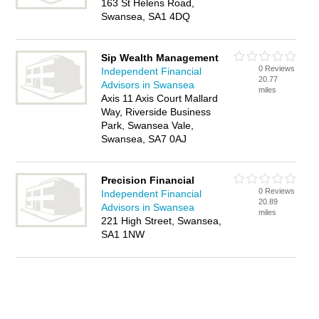
163 St Helens Road,
Swansea, SA1 4DQ
Sip Wealth Management
0 Reviews
Independent Financial
20.77
Advisors in Swansea
miles
Axis 11 Axis Court Mallard
Way, Riverside Business
Park, Swansea Vale,
Swansea, SA7 0AJ
Precision Financial
0 Reviews
Independent Financial
20.89
Advisors in Swansea
miles
221 High Street, Swansea,
SA1 1NW