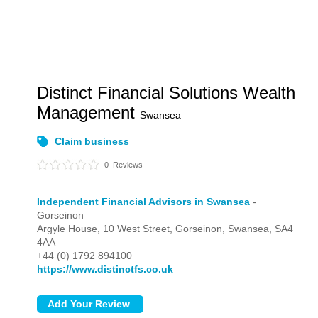
Distinct Financial Solutions Wealth
Management
Swansea
Claim business
0
Reviews
Independent Financial Advisors in Swansea
-
Gorseinon
Argyle House, 10 West Street,
Gorseinon,
Swansea,
SA4
4AA
+44 (0) 1792 894100
https://www.distinctfs.co.uk