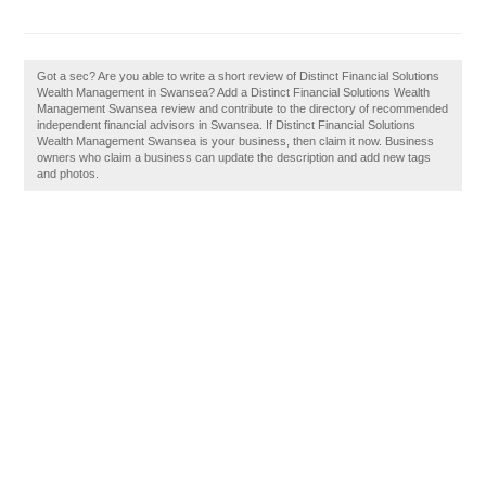
Got a sec? Are you able to write a short review of Distinct Financial Solutions
Wealth Management in Swansea? Add a Distinct Financial Solutions Wealth
Management Swansea review and contribute to the directory of recommended
independent financial advisors in Swansea. If Distinct Financial Solutions
Wealth Management Swansea is your business, then claim it now. Business
owners who claim a business can update the description and add new tags
and photos.