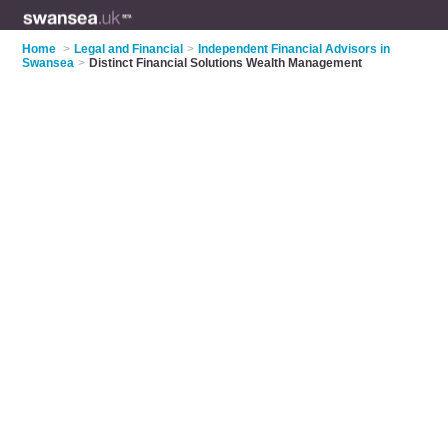
Home
>
Legal and Financial
>
Independent Financial Advisors in
Swansea
>
Distinct Financial Solutions Wealth Management