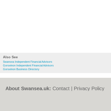
Also See
Swansea Independent Financial Advisors
Gorseinon Independent Financial Advisors
Gorseinon Business Directory
About Swansea.uk:
Contact
|
Privacy Policy
|
Cookie Policy
|
Revoke cookie/ad consent |
Terms of Use
|
Community Guidelines
|
FAQs
|