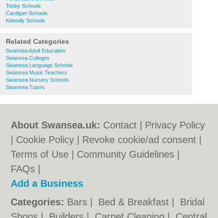
Tenby Schools
Cardigan Schools
Kidwelly Schools
Related Categories
Swansea Adult Education
Swansea Colleges
Swansea Language Schools
Swansea Music Teachers
Swansea Nursery Schools
Swansea Tutors
About Swansea.uk:
Contact
|
Privacy Policy
|
Cookie Policy
|
Revoke cookie/ad consent |
Terms of Use
|
Community Guidelines
|
FAQs
|
Add a Business
Categories:
Bars
|
Bed & Breakfast
|
Bridal
Shops
|
Builders
|
Carpet Cleaning
|
Central