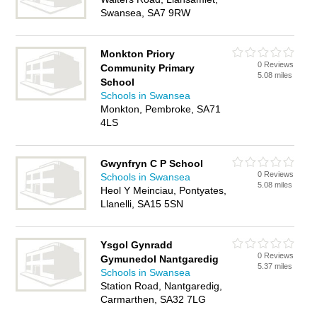
Swansea, SA7 9RW
Monkton Priory
0 Reviews
Community Primary
5.08 miles
School
Schools in Swansea
Monkton, Pembroke, SA71
4LS
Gwynfryn C P School
0 Reviews
Schools in Swansea
5.08 miles
Heol Y Meinciau, Pontyates,
Llanelli, SA15 5SN
Ysgol Gynradd
0 Reviews
Gymunedol Nantgaredig
5.37 miles
Schools in Swansea
Station Road, Nantgaredig,
Carmarthen, SA32 7LG