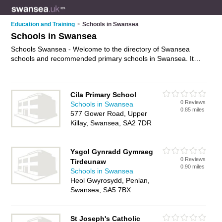
Education and Training
>
Schools in Swansea
Schools in Swansea
Schools Swansea - Welcome to the directory of Swansea
schools and recommended primary schools in Swansea. It
features schools in Swansea and includes maps and photos
of Swansea primary schools who offer primary education,
special schools and secondary education. Find contact details
Cila Primary School
and reviews of your nearest primary school or school in
0 Reviews
Schools in Swansea
Swansea and add your own review. Do you want to advertise
0.85 miles
577 Gower Road, Upper
a primary school in Swansea?
Advertise
your primary
Killay, Swansea, SA2 7DR
education business on the Swansea Schools Directory – IT'S
FREE!
Ysgol Gynradd Gymraeg
0 Reviews
Tirdeunaw
0.90 miles
Schools in Swansea
Heol Gwyrosydd, Penlan,
Swansea, SA5 7BX
St Joseph's Catholic