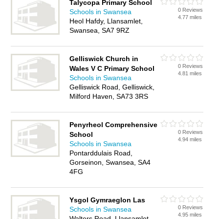
Talycopa Primary School
0 Reviews
Schools in Swansea
4.77 miles
Heol Hafdy, Llansamlet,
Swansea, SA7 9RZ
Gelliswick Church in
0 Reviews
Wales V C Primary School
4.81 miles
Schools in Swansea
Gelliswick Road, Gelliswick,
Milford Haven, SA73 3RS
Penyrheol Comprehensive
0 Reviews
School
4.94 miles
Schools in Swansea
Pontarddulais Road,
Gorseinon, Swansea, SA4
4FG
Ysgol Gymraeglon Las
0 Reviews
Schools in Swansea
4.95 miles
Walters Road, Llansamlet,