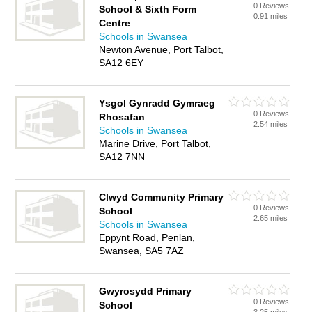
0 Reviews
School & Sixth Form
0.91 miles
Centre
Schools in Swansea
Newton Avenue, Port Talbot,
SA12 6EY
Ysgol Gynradd Gymraeg
0 Reviews
Rhosafan
2.54 miles
Schools in Swansea
Marine Drive, Port Talbot,
SA12 7NN
Clwyd Community Primary
0 Reviews
School
2.65 miles
Schools in Swansea
Eppynt Road, Penlan,
Swansea, SA5 7AZ
Gwyrosydd Primary
0 Reviews
School