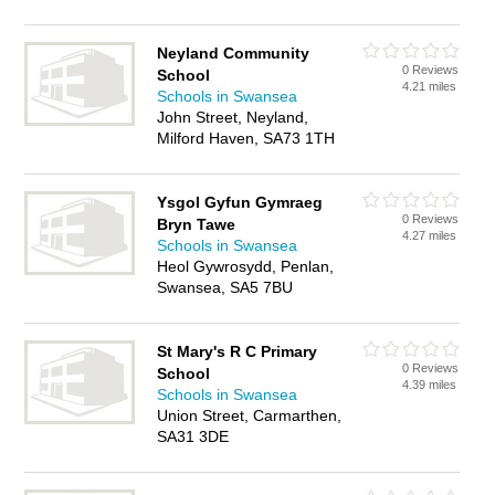
Neyland Community
0 Reviews
School
4.21 miles
Schools in Swansea
John Street, Neyland,
Milford Haven, SA73 1TH
Ysgol Gyfun Gymraeg
0 Reviews
Bryn Tawe
4.27 miles
Schools in Swansea
Heol Gywrosydd, Penlan,
Swansea, SA5 7BU
St Mary's R C Primary
0 Reviews
School
4.39 miles
Schools in Swansea
Union Street, Carmarthen,
SA31 3DE