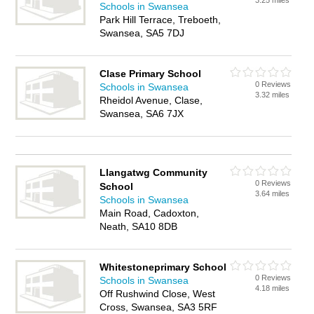
3.25 miles
Schools in Swansea
Park Hill Terrace, Treboeth,
Swansea, SA5 7DJ
Clase Primary School
0 Reviews
Schools in Swansea
3.32 miles
Rheidol Avenue, Clase,
Swansea, SA6 7JX
Llangatwg Community
0 Reviews
School
3.64 miles
Schools in Swansea
Main Road, Cadoxton,
Neath, SA10 8DB
Whitestoneprimary School
0 Reviews
Schools in Swansea
4.18 miles
Off Rushwind Close, West
Cross, Swansea, SA3 5RF