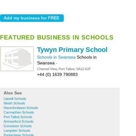
FEATURED BUSINESS IN SCHOOLS
Tywyn Primary School
Schools in Swansea
Schools in
Swansea
-
Channel View, Port Talbot, SA12 6JF
+44 (0) 1639 790883
Also See
Llanelli Schools
Neath Schools
Haverfordwest Schools
Carmarthen Schools
Port Talbot Schools
Ammanford Schools
Gorseinon Schools
Lampeter Schools
Pontardawe Schools