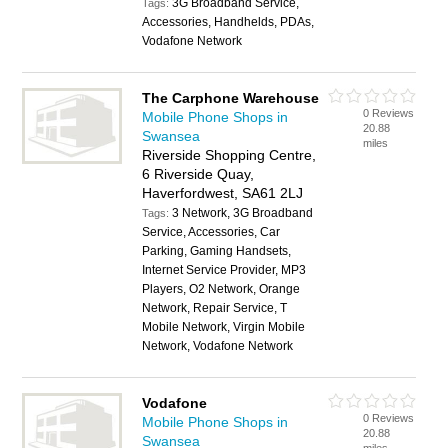
3G Broadband Service,
Tags:
Accessories, Handhelds, PDAs,
Vodafone Network
The Carphone Warehouse
0 Reviews
Mobile Phone Shops in
20.88
Swansea
miles
Riverside Shopping Centre,
6 Riverside Quay,
Haverfordwest, SA61 2LJ
3 Network, 3G Broadband
Tags:
Service, Accessories, Car
Parking, Gaming Handsets,
Internet Service Provider, MP3
Players, O2 Network, Orange
Network, Repair Service, T
Mobile Network, Virgin Mobile
Network, Vodafone Network
Vodafone
0 Reviews
Mobile Phone Shops in
20.88
Swansea