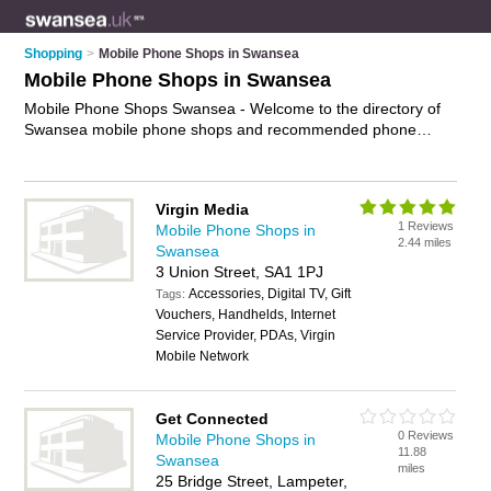
Shopping
>
Mobile Phone Shops in Swansea
Mobile Phone Shops in Swansea
Mobile Phone Shops Swansea - Welcome to the directory of
Swansea mobile phone shops and recommended phone
shops in Swansea. It features mobile phone shops in
Swansea , Cadle, Cardigan, Carmarthen, Fishguard,
Gorseinon, Haverfordwest, Lampeter, Llanelli, Milford Haven,
Virgin Media
Morriston, Neath, Pembroke Dock, Pentrechwyth,
1 Reviews
Mobile Phone Shops in
Pontarddulais, Port Talbot, Swansea City Centre and Tenby,
2.44 miles
Swansea
and includes maps and photos of Swansea phone shops who
3 Union Street, SA1 1PJ
offer mobile phones, phone unlocking, phone repairs,
Accessories, Digital TV, Gift
smartphones, hands free kits and mobile phone accessories.
Tags:
Vouchers, Handhelds, Internet
Find contact details and reviews of your nearest phone shop
Service Provider, PDAs, Virgin
or mobile phone shop in Swansea and add your own review.
Mobile Network
Do you want to advertise a phone shop in Swansea?
Advertise
your mobile phones business on the Swansea
Mobile Phone Shops Directory – IT'S FREE!
Get Connected
0 Reviews
Mobile Phone Shops in
11.88
Swansea
miles
25 Bridge Street, Lampeter,