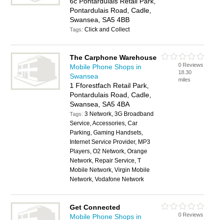
6c Pontardulais Retail Park,
Pontardulais Road, Cadle,
Swansea, SA5 4BB
Click and Collect
Tags:
The Carphone Warehouse
0 Reviews
Mobile Phone Shops in
18.30
Swansea
miles
1 Fforestfach Retail Park,
Pontardulais Road, Cadle,
Swansea, SA5 4BA
3 Network, 3G Broadband
Tags:
Service, Accessories, Car
Parking, Gaming Handsets,
Internet Service Provider, MP3
Players, O2 Network, Orange
Network, Repair Service, T
Mobile Network, Virgin Mobile
Network, Vodafone Network
Get Connected
0 Reviews
Mobile Phone Shops in