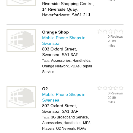
miles
Riverside Shopping Centre,
14 Riverside Quay,
Haverfordwest, SA61 2LJ
Orange Shop
0 Reviews
Mobile Phone Shops in
20.89
Swansea
miles
803 Oxford Street,
Swansea, SA1 3AF
Accessories, Handhelds,
Tags:
Orange Network, PDAs, Repair
Service
O2
0 Reviews
Mobile Phone Shops in
20.89
Swansea
miles
807 Oxford Street,
Swansea, SA1 3AF
3G Broadband Service,
Tags:
Accessories, Handhelds, MP3
Players, O2 Network, PDAs