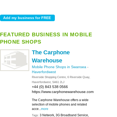
FEATURED BUSINESS IN MOBILE
PHONE SHOPS
The Carphone
Warehouse
Mobile Phone Shops in Swansea
-
Haverfordwest
Riverside Shopping Centre, 6 Riverside Quay,
Haverfordwest, SA61 2LJ
+44 (0) 843 538 0566
https://www.carphonewarehouse.com
The Carphone Warehouse offers a wide
selection of mobile phones and related
acce...
more
3 Network, 3G Broadband Service,
Tags: