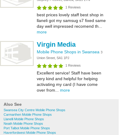
1 Reviews
best prices lovely staff best shop in
llaneli got my samsug s7 fixed same
day well impressed recomend th...
more
Virgin Media
Mobile Phone Shops in Swansea
3
Union Street, SA1 1PJ
1 Reviews
Excellent service! Staff have been
very kind and helpful for helping
activating my card (I have come
over from...
more
Also See
Swansea City Centre Mobile Phone Shops
Carmarthen Mobile Phone Shops
Llanelli Mobile Phone Shops
Neath Mobile Phone Shops
Port Talbot Mobile Phone Shops
Haverfordwest Mobile Phone Shops