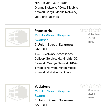
MP3 Players, O2 Network,
Orange Network, PDAs, T Mobile
Network, Virgin Mobile Network,
Vodafone Network
Phones 4u
0 Reviews
Mobile Phone Shops in
20.88
Swansea
miles
7 Union Street, Swansea,
SA1 3EE
3 Network, Accessories,
Tags:
Delivery Service, Handhelds, O2
Network, Orange Network, PDAs,
T Mobile Network, Virgin Mobile
Network, Vodafone Network
Vodafone
0 Reviews
Mobile Phone Shops in
20.88
Swansea
miles
4 Union Street, Swansea,
SA1 3EE