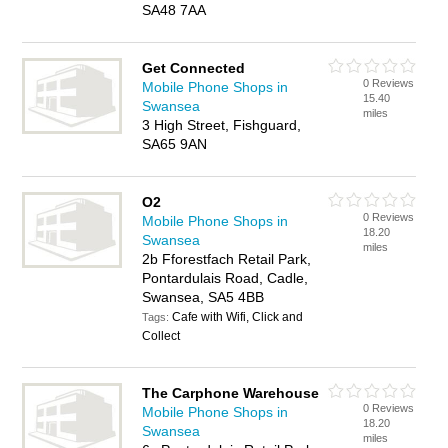
SA48 7AA
Get Connected
0 Reviews
Mobile Phone Shops in
15.40
Swansea
miles
3 High Street, Fishguard,
SA65 9AN
O2
0 Reviews
Mobile Phone Shops in
18.20
Swansea
miles
2b Fforestfach Retail Park,
Pontardulais Road, Cadle,
Swansea, SA5 4BB
Cafe with Wifi, Click and
Tags:
Collect
The Carphone Warehouse
0 Reviews
Mobile Phone Shops in
18.20
Swansea
miles