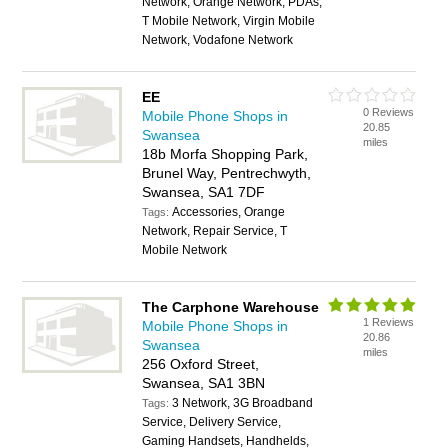
Network, Orange Network, PDAs,
T Mobile Network, Virgin Mobile
Network, Vodafone Network
EE
0 Reviews
Mobile Phone Shops in
20.85
Swansea
miles
18b Morfa Shopping Park,
Brunel Way, Pentrechwyth,
Swansea, SA1 7DF
Accessories, Orange
Tags:
Network, Repair Service, T
Mobile Network
The Carphone Warehouse
1 Reviews
Mobile Phone Shops in
20.86
Swansea
miles
256 Oxford Street,
Swansea, SA1 3BN
3 Network, 3G Broadband
Tags:
Service, Delivery Service,
Gaming Handsets, Handhelds,