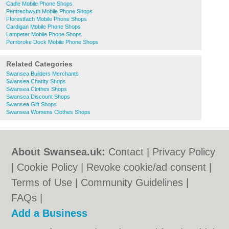
Cadle Mobile Phone Shops
Pentrechwyth Mobile Phone Shops
Fforestfach Mobile Phone Shops
Cardigan Mobile Phone Shops
Lampeter Mobile Phone Shops
Pembroke Dock Mobile Phone Shops
Related Categories
Swansea Builders Merchants
Swansea Charity Shops
Swansea Clothes Shops
Swansea Discount Shops
Swansea Gift Shops
Swansea Womens Clothes Shops
About Swansea.uk:
Contact
|
Privacy Policy
|
Cookie Policy
|
Revoke cookie/ad consent |
Terms of Use
|
Community Guidelines
|
FAQs
|
Add a Business