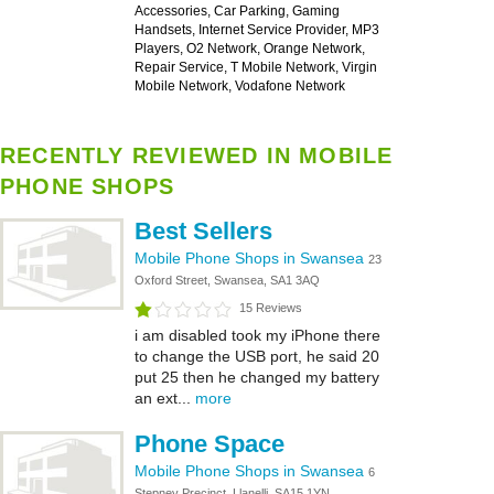
Accessories, Car Parking, Gaming
Handsets, Internet Service Provider, MP3
Players, O2 Network, Orange Network,
Repair Service, T Mobile Network, Virgin
Mobile Network, Vodafone Network
RECENTLY REVIEWED IN MOBILE
PHONE SHOPS
Best Sellers
Mobile Phone Shops in Swansea
23
Oxford Street, Swansea, SA1 3AQ
15 Reviews
i am disabled took my iPhone there
to change the USB port, he said 20
put 25 then he changed my battery
an ext...
more
Phone Space
Mobile Phone Shops in Swansea
6
Stepney Precinct, Llanelli, SA15 1YN