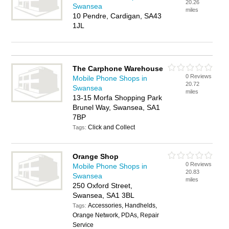
20.26
Swansea
miles
10 Pendre, Cardigan, SA43
1JL
The Carphone Warehouse
0 Reviews
Mobile Phone Shops in
20.72
Swansea
miles
13-15 Morfa Shopping Park
Brunel Way, Swansea, SA1
7BP
Click and Collect
Tags:
Orange Shop
0 Reviews
Mobile Phone Shops in
20.83
Swansea
miles
250 Oxford Street,
Swansea, SA1 3BL
Accessories, Handhelds,
Tags:
Orange Network, PDAs, Repair
Service