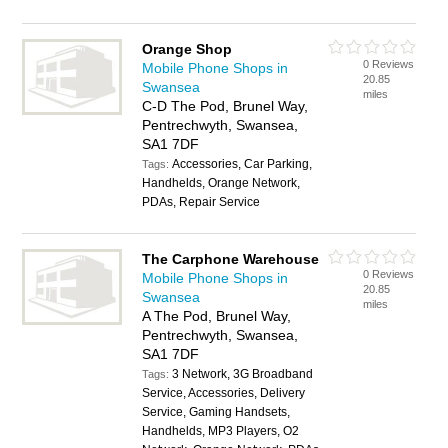
Orange Shop
0 Reviews
Mobile Phone Shops in
20.85
Swansea
miles
C-D The Pod, Brunel Way,
Pentrechwyth, Swansea,
SA1 7DF
Accessories, Car Parking,
Tags:
Handhelds, Orange Network,
PDAs, Repair Service
The Carphone Warehouse
0 Reviews
Mobile Phone Shops in
20.85
Swansea
miles
A The Pod, Brunel Way,
Pentrechwyth, Swansea,
SA1 7DF
3 Network, 3G Broadband
Tags:
Service, Accessories, Delivery
Service, Gaming Handsets,
Handhelds, MP3 Players, O2