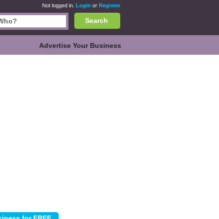
Not logged in.
Login
or
Register
Search
Advertise Your Business