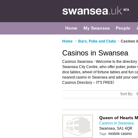
Home
My Swansea
People
Home
>
Bars, Pubs and Clubs
>
Casinos 
Casinos in Swansea
Casinos Swansea - Welcome to the directory 
Swansea City Centre, who offer poker, poker ni
dice tables, wheel of fortune tables and fun c
nearest casino in Swansea and add your own
Casinos Directory – IT'S FREE!
Sort By:
Queen of Hearts M
Casinos in Swansea
Swansea, SA1 4QR
mobile casino
Tags: