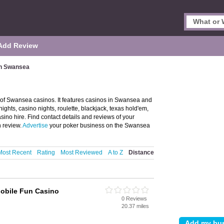
Add Review
in Swansea
of Swansea casinos. It features casinos in Swansea and
ghts, casino nights, roulette, blackjack, texas hold'em,
asino hire. Find contact details and reviews of your
 review.
Advertise
your poker business on the Swansea
Most Recent
Rating
Most Reviewed
A to Z
Distance
obile Fun Casino
0 Reviews
20.37 miles