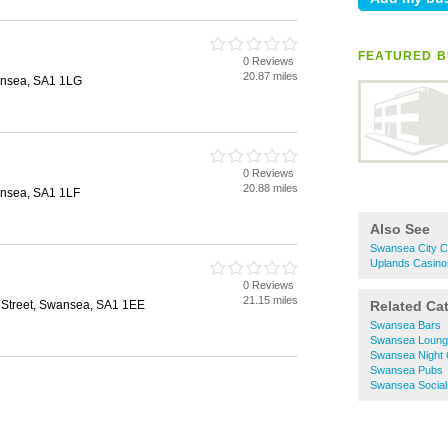
FEATURED B
0 Reviews
20.87 miles
ansea, SA1 1LG
0 Reviews
20.88 miles
ansea, SA1 1LF
Also See
Swansea City C
Uplands Casino
0 Reviews
21.15 miles
 Street, Swansea, SA1 1EE
Related Ca
Swansea Bars
Swansea Loung
Swansea Night 
Swansea Pubs
Swansea Social