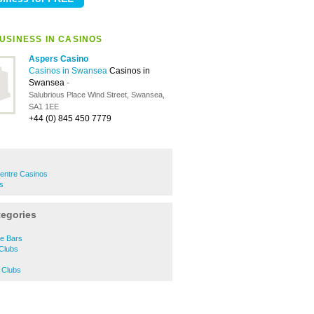
USINESS IN CASINOS
Aspers Casino
Casinos in Swansea
Casinos in
Swansea
-
Salubrious Place Wind Street, Swansea,
SA1 1EE
+44 (0) 845 450 7779
entre Casinos
s
tegories
e Bars
Clubs
 Clubs