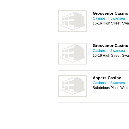
Grosvenor Casino
Casinos in Swansea
15-16 High Street, Sw
Grosvenor Casino
Casinos in Swansea
15-16 High Street, Sw
Aspers Casino
Casinos in Swansea
Salubrious Place Wind