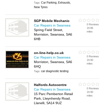
Car Parking, Exhausts,
Tags:
New Tyres
SGP Mobile Mechanic
0 Reviews
Car Repairs in Swansea
19.86
Spring Field Street,
miles
Morriston, Swansea, SA6
6HB
on-line-help.co.uk
0 Reviews
Car Repairs in Swansea
19.90
Morriston, Swansea, SA6
miles
6HQ
car diagnostic testing
Tags:
Halfords Autocentre
0 Reviews
Car Repairs in Swansea
19.90
15 Parc Pemberton Retail
miles
Park, Llwynhendy Road,
Llanelli, SA14 9UZ