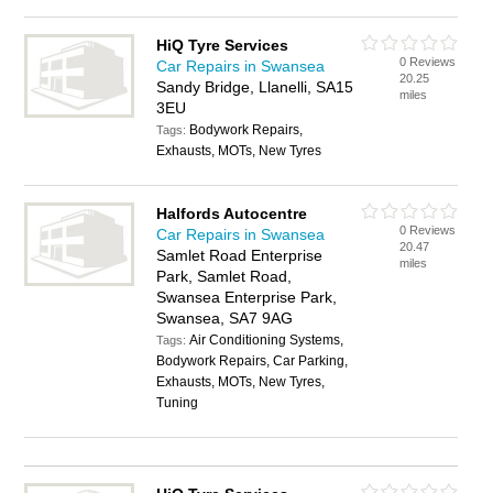
HiQ Tyre Services
0 Reviews
Car Repairs in Swansea
20.25
Sandy Bridge, Llanelli, SA15
miles
3EU
Bodywork Repairs,
Tags:
Exhausts, MOTs, New Tyres
Halfords Autocentre
0 Reviews
Car Repairs in Swansea
20.47
Samlet Road Enterprise
miles
Park, Samlet Road,
Swansea Enterprise Park,
Swansea, SA7 9AG
Air Conditioning Systems,
Tags:
Bodywork Repairs, Car Parking,
Exhausts, MOTs, New Tyres,
Tuning