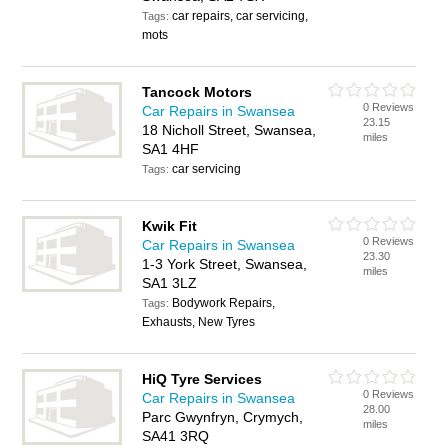
car repairs, car servicing,
Tags:
mots
Tancock Motors
0 Reviews
Car Repairs in Swansea
23.15
18 Nicholl Street, Swansea,
miles
SA1 4HF
car servicing
Tags:
Kwik Fit
0 Reviews
Car Repairs in Swansea
23.30
1-3 York Street, Swansea,
miles
SA1 3LZ
Bodywork Repairs,
Tags:
Exhausts, New Tyres
HiQ Tyre Services
0 Reviews
Car Repairs in Swansea
28.00
Parc Gwynfryn, Crymych,
miles
SA41 3RQ