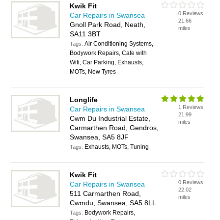
Kwik Fit
0 Reviews
Car Repairs in Swansea
21.66
Gnoll Park Road, Neath,
miles
SA11 3BT
Air Conditioning Systems,
Tags:
Bodywork Repairs, Cafe with
Wifi, Car Parking, Exhausts,
MOTs, New Tyres
Longlife
1 Reviews
Car Repairs in Swansea
21.99
Cwm Du Industrial Estate,
miles
Carmarthen Road, Gendros,
Swansea, SA5 8JF
Exhausts, MOTs, Tuning
Tags:
Kwik Fit
0 Reviews
Car Repairs in Swansea
22.02
511 Carmarthen Road,
miles
Cwmdu, Swansea, SA5 8LL
Bodywork Repairs,
Tags: