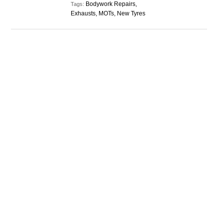
Bodywork Repairs,
Tags:
Exhausts, MOTs, New Tyres