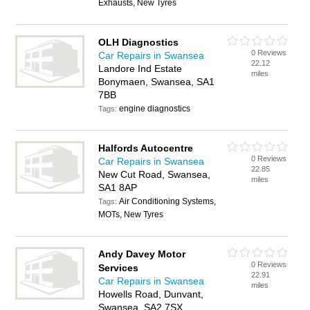
Exhausts, New Tyres
OLH Diagnostics
0 Reviews
Car Repairs in Swansea
22.12
Landore Ind Estate
miles
Bonymaen, Swansea, SA1
7BB
engine diagnostics
Tags:
Halfords Autocentre
0 Reviews
Car Repairs in Swansea
22.85
New Cut Road, Swansea,
miles
SA1 8AP
Air Conditioning Systems,
Tags:
MOTs, New Tyres
Andy Davey Motor
0 Reviews
Services
22.91
Car Repairs in Swansea
miles
Howells Road, Dunvant,
Swansea, SA2 7SX