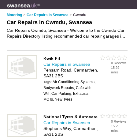
Motoring
>
Car Repairs in Swansea
>
Cwmdu
Car Repairs in Cwmdu, Swansea
Car Repairs Cwmdu, Swansea - Welcome to the Cwmdu Car
Repairs Directory listing recommended car repair garages in
Cwmdu. It lists those who offer car body repairs and car
repairs in Cwmdu, Swansea. Do you have a Cwmdu car repair
business? If so, why not
advertise it
on the Cwmdu Business
Kwik Fit
Directory - IT'S FREE.
0 Reviews
Car Repairs in Swansea
15.29
Pensarn Road, Carmarthen,
miles
SA31 2BS
Air Conditioning Systems,
Tags:
Bodywork Repairs, Cafe with
Wifi, Car Parking, Exhausts,
MOTs, New Tyres
National Tyres & Autocare
0 Reviews
Car Repairs in Swansea
15.29
Stephens Way, Carmarthen,
miles
SA31 2BS