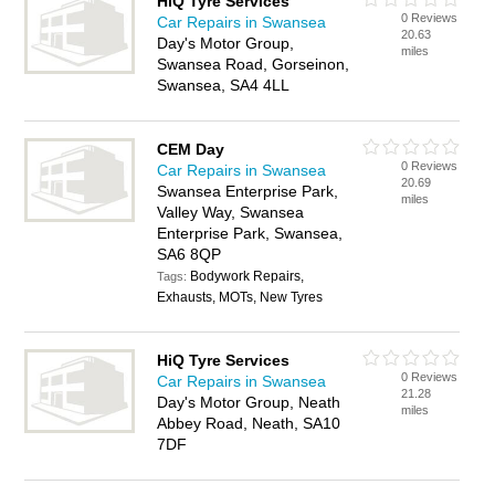
HiQ Tyre Services
0 Reviews
Car Repairs in Swansea
20.63
Day's Motor Group,
miles
Swansea Road, Gorseinon,
Swansea, SA4 4LL
CEM Day
0 Reviews
Car Repairs in Swansea
20.69
Swansea Enterprise Park,
miles
Valley Way, Swansea
Enterprise Park, Swansea,
SA6 8QP
Bodywork Repairs,
Tags:
Exhausts, MOTs, New Tyres
HiQ Tyre Services
0 Reviews
Car Repairs in Swansea
21.28
Day's Motor Group, Neath
miles
Abbey Road, Neath, SA10
7DF