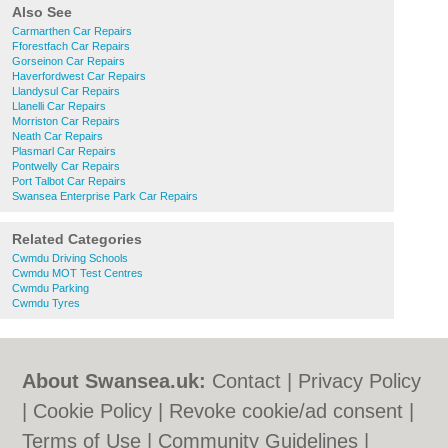
Also See
Carmarthen Car Repairs
Fforestfach Car Repairs
Gorseinon Car Repairs
Haverfordwest Car Repairs
Llandysul Car Repairs
Llanelli Car Repairs
Morriston Car Repairs
Neath Car Repairs
Plasmarl Car Repairs
Pontwelly Car Repairs
Port Talbot Car Repairs
Swansea Enterprise Park Car Repairs
Related Categories
Cwmdu Driving Schools
Cwmdu MOT Test Centres
Cwmdu Parking
Cwmdu Tyres
About Swansea.uk:
Contact
|
Privacy Policy
|
Cookie Policy
|
Revoke cookie/ad consent |
Terms of Use
|
Community Guidelines
|