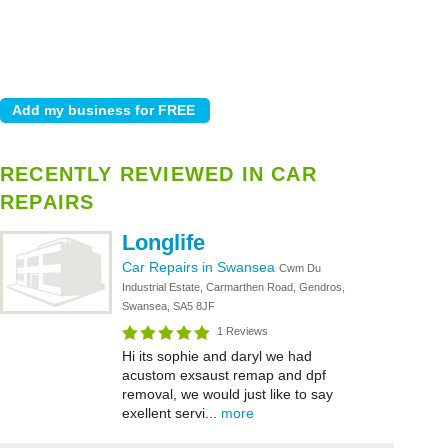
RECENTLY REVIEWED IN CAR
REPAIRS
Longlife
Car Repairs in Swansea
Cwm Du
Industrial Estate, Carmarthen Road, Gendros,
Swansea, SA5 8JF
1 Reviews
Hi its sophie and daryl we had
acustom exsaust remap and dpf
removal, we would just like to say
exellent servi...
more