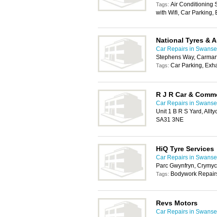
Air Conditioning
Tags:
with Wifi, Car Parking
National Tyres & 
Car Repairs in Swans
Stephens Way, Carmar
Car Parking, Exh
Tags:
R J R Car & Comme
Car Repairs in Swans
Unit 1 B R S Yard, All
SA31 3NE
HiQ Tyre Services
Car Repairs in Swans
Parc Gwynfryn, Crymy
Bodywork Repairs
Tags:
Revs Motors
Car Repairs in Swans