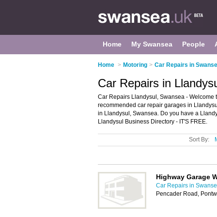
Home
My Swansea
People
Home
>
Motoring
>
Car Repairs in Swans
Car Repairs in Llandys
Car Repairs Llandysul, Swansea - Welcome to 
recommended car repair garages in Llandysul. 
in Llandysul, Swansea. Do you have a Llandys
Llandysul Business Directory - IT'S FREE.
Sort By:
Highway Garage 
Car Repairs in Swans
Pencader Road, Pontwe