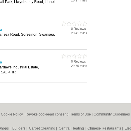
26.17 miles
il Park, Llwynhendy Road, Llanelli,
0 Reviews
ea
29.41 miles
wansea Road, Gorseinon, Swansea,
0 Reviews
ea
29.75 miles
tardawe Industrial Estate,
, SA8 4HR
|
Cookie Policy
|
Revoke cookie/ad consent |
Terms of Use
|
Community Guidelines
 Shops
|
Builders
|
Carpet Cleaning
|
Central Heating
|
Chinese Restaurants
|
Elec