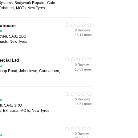
 Systems, Bodywork Repairs, Cafe
, Exhausts, MOTs, New Tyres
Autocare
0 Reviews
ea
13.13 miles
then, SA31 2BS
austs, New Tyres
rcial Ltd
0 Reviews
ea
13.33 miles
tycnap Road, Johnstown, Carmarthen,
0 Reviews
ea
14.84 miles
ch, SA41 3RQ
, Exhausts, MOTs, New Tyres
0 Reviews
ea