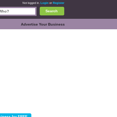
Not logged in.
Login
or
Register
Search
Advertise Your Business