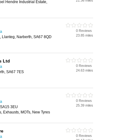
21.36 miles
el Hendre Industrial Estate,
0 Reviews
ea
23.85 miles
n, Llanteg, Narberth, SA67 8QD
s Ltd
0 Reviews
ea
24.63 miles
rth, SA67 7ES
0 Reviews
ea
25.39 miles
, SA15 3EU
, Exhausts, MOTs, New Tyres
re
0 Reviews
ea