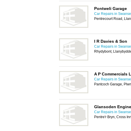
Pontweli Garage
Car Repairs in Swans
Pentrecourt Road, Lla
I R Davies & Son
Car Repairs in Swans
Rhydybont, Llanybydd
A P Commercials 
Car Repairs in Swans
Pantcoch Garage, Plw
Glansoden Engin
Car Repairs in Swans
Pentre'r Bryn, Cross I