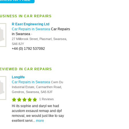
USINESS IN CAR REPAIRS
R East Engineering Ltd
Car Repairs in Swansea
Car Repairs
in Swansea
-
27 Millbrook Street, Plasmarl, Swansea,
SA6 8JY
+44 (0) 1792 537092
EVIEWED IN CAR REPAIRS
Longlife
Car Repairs in Swansea
Cwm Du
Industrial Estate, Carmarthen Road,
Gendros, Swansea, SA5 8JF
1 Reviews
Hi its sophie and daryl we had
acustom exsaust remap and dpf
removal, we would just like to say
exellent servi...
more