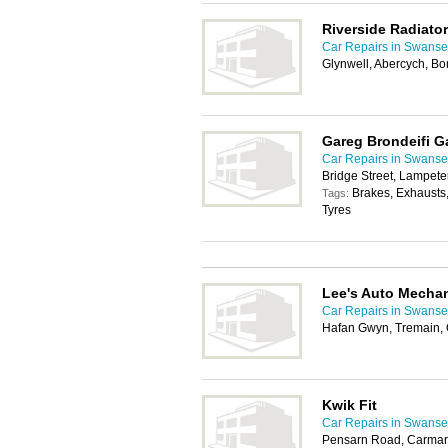
Riverside Radiator
Car Repairs in Swans
Glynwell, Abercych, B
Gareg Brondeifi G
Car Repairs in Swans
Bridge Street, Lampet
Brakes, Exhausts
Tags:
Tyres
Lee's Auto Mecha
Car Repairs in Swans
Hafan Gwyn, Tremain,
Kwik Fit
Car Repairs in Swans
Pensarn Road, Carmar