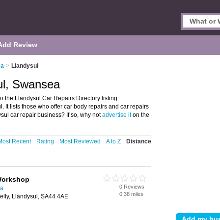
Add Review
ea
>
Llandysul
ul, Swansea
the Llandysul Car Repairs Directory listing
It lists those who offer car body repairs and car repairs
ul car repair business? If so, why not
advertise it
on the
Most Recent
Rating
Most Reviewed
A to Z
Distance
Workshop
0 Reviews
ea
0.38 miles
lly, Llandysul, SA44 4AE