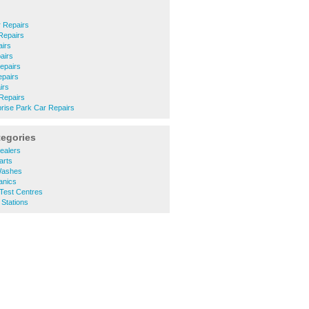
 Repairs
Repairs
airs
airs
epairs
epairs
irs
 Repairs
rise Park Car Repairs
tegories
ealers
arts
Washes
anics
Test Centres
 Stations