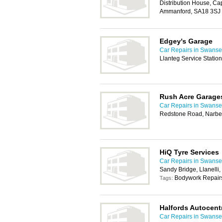
Distribution House, Cap
Ammanford, SA18 3SJ
Edgey's Garage
Car Repairs in Swans
Llanteg Service Statio
Rush Acre Garage
Car Repairs in Swans
Redstone Road, Narbe
HiQ Tyre Services
Car Repairs in Swans
Sandy Bridge, Llanelli
Bodywork Repairs
Tags:
Halfords Autocent
Car Repairs in Swans