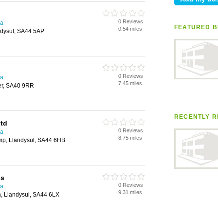
0 Reviews
ea
FEATURED B
0.54 miles
ndysul, SA44 5AP
0 Reviews
ea
7.45 miles
er, SA40 9RR
RECENTLY R
Ltd
0 Reviews
ea
8.75 miles
mp, Llandysul, SA44 6HB
es
0 Reviews
ea
9.31 miles
nn, Llandysul, SA44 6LX