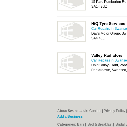
15 Parc Pemberton Reta
SA14 9UZ
HiQ Tyre Services
Car Repairs in Swans
Day's Motor Group, S
SA4 4LL
Valley Radiators
Car Repairs in Swans
Unit 3 Alloy Court, Pon
Pontardawe, Swansea
About Swansea.uk:
Contact
|
Privacy Policy
Add a Business
Categories:
Bars
|
Bed & Breakfast
|
Bridal