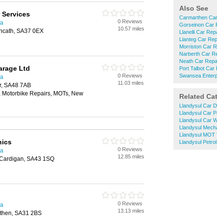
Also See
 Services
Carmarthen Car
0 Reviews
ea
Gorseinon Car 
10.57 miles
oncath, SA37 0EX
Llanelli Car Rep
Llanteg Car Rep
Morriston Car R
Narberth Car R
Neath Car Repa
arage Ltd
Port Talbot Car
0 Reviews
Swansea Enterp
ea
11.03 miles
er, SA48 7AB
, Motorbike Repairs, MOTs, New
Related Ca
Llandysul Car D
Llandysul Car P
Llandysul Car 
Llandysul Mech
Llandysul MOT 
nics
Llandysul Petrol
0 Reviews
ea
12.85 miles
 Cardigan, SA43 1SQ
0 Reviews
ea
13.13 miles
then, SA31 2BS