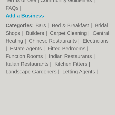
Terms of Use
|
Community Guidelines
|
FAQs
|
Add a Business
Categories:
Bars
|
Bed & Breakfast
|
Bridal
Shops
|
Builders
|
Carpet Cleaning
|
Central
Heating
|
Chinese Restaurants
|
Electricians
|
Estate Agents
|
Fitted Bedrooms
|
Function Rooms
|
Indian Restaurants
|
Italian Restaurants
|
Kitchen Fitters
|
Landscape Gardeners
|
Letting Agents
|
Photographers
|
Plasterers
|
Plumbers
|
Pubs
|
Removals
|
Self Storage
|
Skip Hire
|
Taxis
|
Tool Hire
Swansea.uk © Geoware Media Ltd.