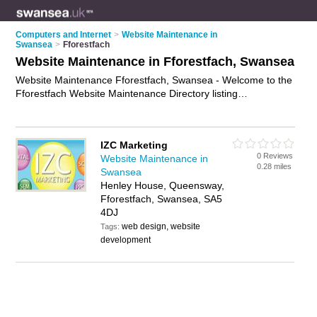
Computers and Internet
>
Website Maintenance in
Swansea
>
Fforestfach
Website Maintenance in Fforestfach, Swansea
Website Maintenance Fforestfach, Swansea - Welcome to the
Fforestfach Website Maintenance Directory listing
recommended website maintenance companies in
Fforestfach. It lists those who offer website support and
website maintenance in Fforestfach, Swansea. Do you have a
IZC Marketing
Fforestfach business? If so, why not
advertise it
on the
0 Reviews
Website Maintenance in
Fforestfach Business Directory - IT'S FREE.
0.28 miles
Swansea
Henley House, Queensway,
Fforestfach, Swansea, SA5
4DJ
web design, website
Tags:
development