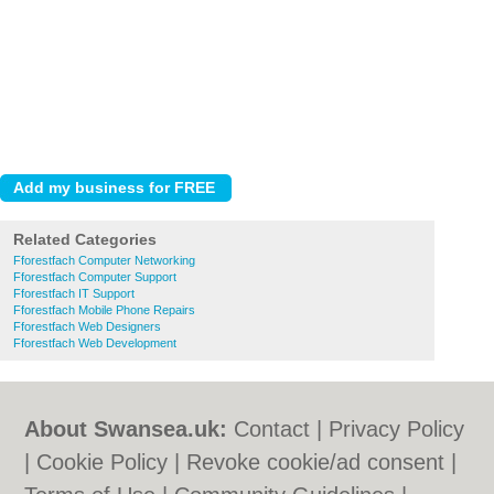
Related Categories
Fforestfach Computer Networking
Fforestfach Computer Support
Fforestfach IT Support
Fforestfach Mobile Phone Repairs
Fforestfach Web Designers
Fforestfach Web Development
About Swansea.uk:
Contact
|
Privacy Policy
|
Cookie Policy
|
Revoke cookie/ad consent |