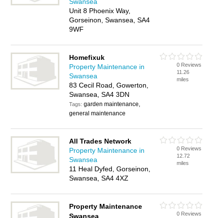
Swansea
Unit 8 Phoenix Way,
Gorseinon, Swansea, SA4
9WF
Homefixuk
0 Reviews
Property Maintenance in
11.26
Swansea
miles
83 Cecil Road, Gowerton,
Swansea, SA4 3DN
garden maintenance,
Tags:
general maintenance
All Trades Network
0 Reviews
Property Maintenance in
12.72
Swansea
miles
11 Heal Dyfed, Gorseinon,
Swansea, SA4 4XZ
Property Maintenance
0 Reviews
Swansea