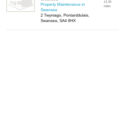
13.35
Property Maintenance in
miles
Swansea
2 Twyniago, Pontarddulais,
Swansea, SA4 8HX