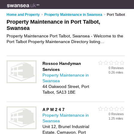
Home and Property
>
Property Maintenance in Swansea
>
Port Talbot
Property Maintenance in Port Talbot,
Swansea
Property Maintenance Port Talbot, Swansea - Welcome to the
Port Talbot Property Maintenance Directory listing
recommended property maintenance companies in Port
Talbot. It lists those who offer property maintenance services
and property maintenance in Port Talbot, Swansea. Do you
Rossco Handyman
have a Port Talbot business? If so, why not
advertise it
on the
0 Reviews
Services
Port Talbot Business Directory - IT'S FREE.
0.26 miles
Property Maintenance in
Swansea
44 Oakwood Street, Port
Talbot, SA13 1BE
A P M 2 4 7
0 Reviews
Property Maintenance in
1.25 miles
Swansea
Unit 12, Brunel Industrial
Estate, Cwmavon, Port