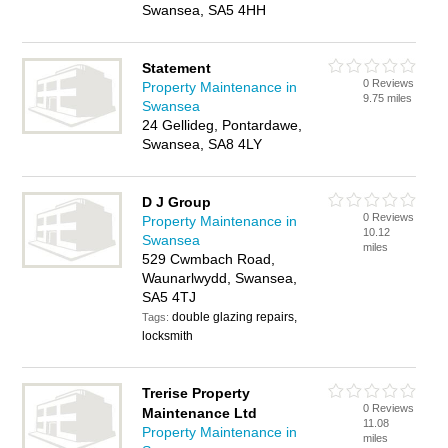
Swansea, SA5 4HH
Statement
0 Reviews
Property Maintenance in
9.75 miles
Swansea
24 Gellideg, Pontardawe,
Swansea, SA8 4LY
D J Group
0 Reviews
Property Maintenance in
10.12
Swansea
miles
529 Cwmbach Road,
Waunarlwydd, Swansea,
SA5 4TJ
double glazing repairs,
Tags:
locksmith
Trerise Property
0 Reviews
Maintenance Ltd
11.08
Property Maintenance in
miles