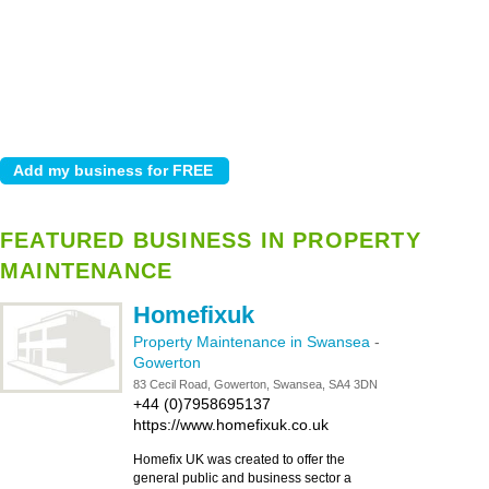
FEATURED BUSINESS IN PROPERTY
MAINTENANCE
Homefixuk
Property Maintenance in Swansea
-
Gowerton
83 Cecil Road, Gowerton, Swansea, SA4 3DN
+44 (0)7958695137
https://www.homefixuk.co.uk
Homefix UK was created to offer the
general public and business sector a