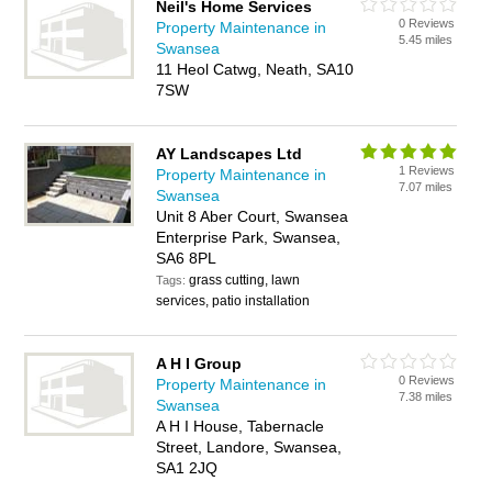
Neil's Home Services
0 Reviews
Property Maintenance in
5.45 miles
Swansea
11 Heol Catwg, Neath, SA10
7SW
AY Landscapes Ltd
1 Reviews
Property Maintenance in
7.07 miles
Swansea
Unit 8 Aber Court, Swansea
Enterprise Park, Swansea,
SA6 8PL
grass cutting, lawn
Tags:
services, patio installation
A H I Group
0 Reviews
Property Maintenance in
7.38 miles
Swansea
A H I House, Tabernacle
Street, Landore, Swansea,
SA1 2JQ