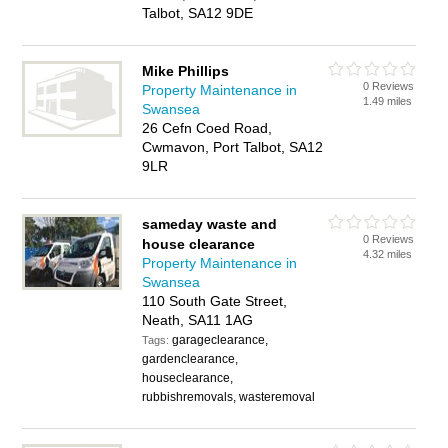
Talbot, SA12 9DE
Mike Phillips
0 Reviews
Property Maintenance in
1.49 miles
Swansea
26 Cefn Coed Road,
Cwmavon, Port Talbot, SA12
9LR
sameday waste and
0 Reviews
house clearance
4.32 miles
Property Maintenance in
Swansea
110 South Gate Street,
Neath, SA11 1AG
garageclearance,
Tags:
gardenclearance,
houseclearance,
rubbishremovals, wasteremoval