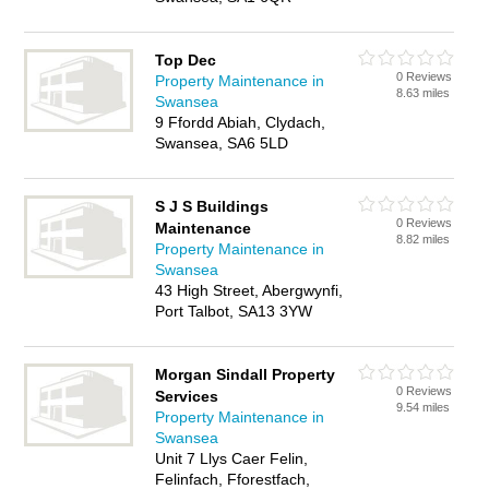
Top Dec
0 Reviews
Property Maintenance in
8.63 miles
Swansea
9 Ffordd Abiah, Clydach,
Swansea, SA6 5LD
S J S Buildings
0 Reviews
Maintenance
8.82 miles
Property Maintenance in
Swansea
43 High Street, Abergwynfi,
Port Talbot, SA13 3YW
Morgan Sindall Property
0 Reviews
Services
9.54 miles
Property Maintenance in
Swansea
Unit 7 Llys Caer Felin,
Felinfach, Fforestfach,