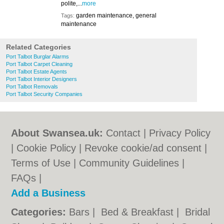
polite,...
more
garden maintenance, general
Tags:
maintenance
Related Categories
Port Talbot Burglar Alarms
Port Talbot Carpet Cleaning
Port Talbot Estate Agents
Port Talbot Interior Designers
Port Talbot Removals
Port Talbot Security Companies
About Swansea.uk:
Contact
|
Privacy Policy
|
Cookie Policy
|
Revoke cookie/ad consent |
Terms of Use
|
Community Guidelines
|
FAQs
|
Add a Business
Categories:
Bars
|
Bed & Breakfast
|
Bridal