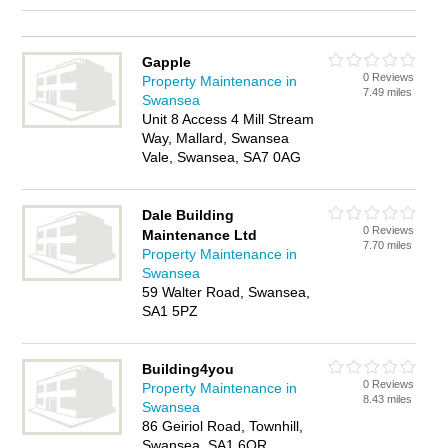
Gapple
0 Reviews
Property Maintenance in
7.49 miles
Swansea
Unit 8 Access 4 Mill Stream
Way, Mallard, Swansea
Vale, Swansea, SA7 0AG
Dale Building
0 Reviews
Maintenance Ltd
7.70 miles
Property Maintenance in
Swansea
59 Walter Road, Swansea,
SA1 5PZ
Building4you
0 Reviews
Property Maintenance in
8.43 miles
Swansea
86 Geiriol Road, Townhill,
Swansea, SA1 6QR