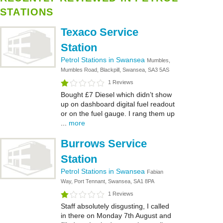
STATIONS
Texaco Service
Station
Petrol Stations in Swansea
Mumbles,
Mumbles Road, Blackpill, Swansea, SA3 5AS
1 Reviews
Bought £7 Diesel which didn’t show
up on dashboard digital fuel readout
or on the fuel gauge. I rang them up
...
more
Burrows Service
Station
Petrol Stations in Swansea
Fabian
Way, Port Tennant, Swansea, SA1 8PA
1 Reviews
Staff absolutely disgusting, I called
in there on Monday 7th August and