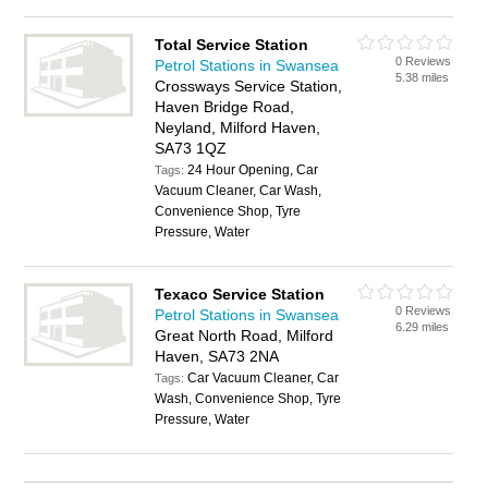
Total Service Station
0 Reviews
Petrol Stations in Swansea
5.38 miles
Crossways Service Station,
Haven Bridge Road,
Neyland, Milford Haven,
SA73 1QZ
24 Hour Opening, Car
Tags:
Vacuum Cleaner, Car Wash,
Convenience Shop, Tyre
Pressure, Water
Texaco Service Station
0 Reviews
Petrol Stations in Swansea
6.29 miles
Great North Road, Milford
Haven, SA73 2NA
Car Vacuum Cleaner, Car
Tags:
Wash, Convenience Shop, Tyre
Pressure, Water