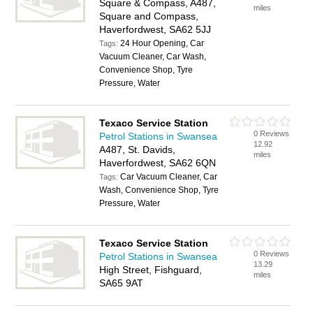
Square & Compass, A487,
miles
Square and Compass,
Haverfordwest, SA62 5JJ
24 Hour Opening, Car
Tags:
Vacuum Cleaner, Car Wash,
Convenience Shop, Tyre
Pressure, Water
Texaco Service Station
0 Reviews
Petrol Stations in Swansea
12.92
A487, St. Davids,
miles
Haverfordwest, SA62 6QN
Car Vacuum Cleaner, Car
Tags:
Wash, Convenience Shop, Tyre
Pressure, Water
Texaco Service Station
0 Reviews
Petrol Stations in Swansea
13.29
High Street, Fishguard,
miles
SA65 9AT