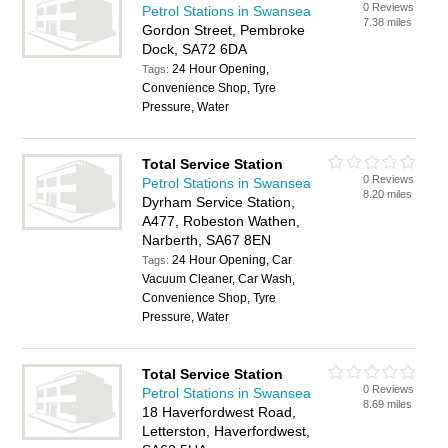
0 Reviews
Petrol Stations in Swansea
7.38 miles
Gordon Street, Pembroke
Dock, SA72 6DA
24 Hour Opening,
Tags:
Convenience Shop, Tyre
Pressure, Water
Total Service Station
0 Reviews
Petrol Stations in Swansea
8.20 miles
Dyrham Service Station,
A477, Robeston Wathen,
Narberth, SA67 8EN
24 Hour Opening, Car
Tags:
Vacuum Cleaner, Car Wash,
Convenience Shop, Tyre
Pressure, Water
Total Service Station
0 Reviews
Petrol Stations in Swansea
8.69 miles
18 Haverfordwest Road,
Letterston, Haverfordwest,