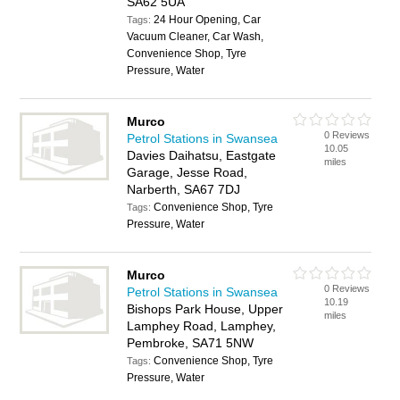
SA62 5UA
24 Hour Opening, Car
Tags:
Vacuum Cleaner, Car Wash,
Convenience Shop, Tyre
Pressure, Water
Murco
0 Reviews
Petrol Stations in Swansea
10.05
Davies Daihatsu, Eastgate
miles
Garage, Jesse Road,
Narberth, SA67 7DJ
Convenience Shop, Tyre
Tags:
Pressure, Water
Murco
0 Reviews
Petrol Stations in Swansea
10.19
Bishops Park House, Upper
miles
Lamphey Road, Lamphey,
Pembroke, SA71 5NW
Convenience Shop, Tyre
Tags:
Pressure, Water