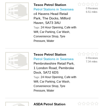
Tesco Petrol Station
0 Reviews
Petrol Stations in Swansea
6.51 miles
c4 Havens Head Retail
Park, The Docks, Milford
Haven, SA73 3AU
24 Hour Opening, Cafe with
Tags:
Wifi, Car Parking, Car Wash,
Convenience Shop, Tyre
Pressure, Water
Tesco Petrol Station
0 Reviews
Petrol Stations in Swansea
7.34 miles
Pembrokeshire Retail Park,
1 London Road, Pembroke
Dock, SA72 6DS
24 Hour Opening, Cafe with
Tags:
Wifi, Car Parking, Car Wash,
Convenience Shop, Tyre
Pressure, Water
ASDA Petrol Station