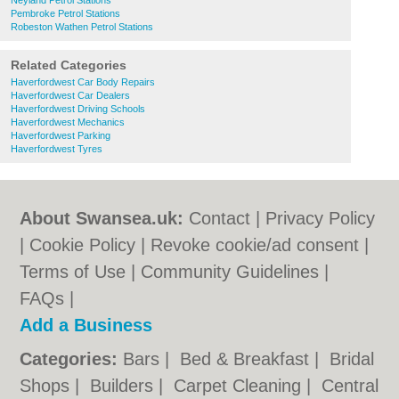
Neyland Petrol Stations
Pembroke Petrol Stations
Robeston Wathen Petrol Stations
Related Categories
Haverfordwest Car Body Repairs
Haverfordwest Car Dealers
Haverfordwest Driving Schools
Haverfordwest Mechanics
Haverfordwest Parking
Haverfordwest Tyres
About Swansea.uk:
Contact
|
Privacy Policy
|
Cookie Policy
|
Revoke cookie/ad consent |
Terms of Use
|
Community Guidelines
|
FAQs
|
Add a Business
Categories:
Bars
|
Bed & Breakfast
|
Bridal
Shops
|
Builders
|
Carpet Cleaning
|
Central