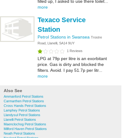
filled up, I asked to use there toilet...
more
Texaco Service
Station
Petrol Stations in Swansea
Trostre
Road, Llanelli, SA14 9UY
1 Reviews
LPG at 79p per litre is an exorbitant
price. Gas is dirty and blocked the
filters. Avoid. I pay 51.7p per litr...
more
Also See
Ammanford Petrol Stations
Carmarthen Petrol Stations
Cross Hands Petrol Stations
Lamphey Petrol Stations
Llandysul Petrol Stations
Llanelli Petrol Stations
Maenclochog Petrol Stations
Milford Haven Petrol Stations
Neath Petrol Stations