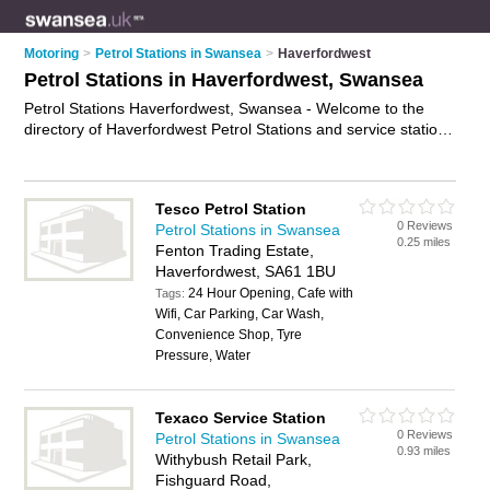
Motoring
>
Petrol Stations in Swansea
>
Haverfordwest
Petrol Stations in Haverfordwest, Swansea
Petrol Stations Haverfordwest, Swansea - Welcome to the
directory of Haverfordwest Petrol Stations and service stations
in Haverfordwest. It lists petrol stations and service stations
who offer petrol and diesel. Find business details, ratings and
reviews of your local service station or petrol station in
Tesco Petrol Station
Haverfordwest, Swansea and write your own review. Are you
0 Reviews
Petrol Stations in Swansea
a service station in Haverfordwest? Why not
advertise
your
0.25 miles
Fenton Trading Estate,
petrol business on the Haverfordwest Business Directory –
Haverfordwest, SA61 1BU
IT'S FREE!
24 Hour Opening, Cafe with
Tags:
Wifi, Car Parking, Car Wash,
Convenience Shop, Tyre
Pressure, Water
Texaco Service Station
0 Reviews
Petrol Stations in Swansea
0.93 miles
Withybush Retail Park,
Fishguard Road,