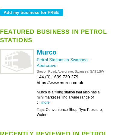
FEATURED BUSINESS IN PETROL
STATIONS
Murco
Petrol Stations in Swansea
-
Abercrave
Brecon Road, Abercrave, Swansea, SA9 1SW
+44 (0) 1639 730 279
https://www.murco.co.uk
Murco is a filling station that also has a
mini market selling a wide range of
c...
more
Convenience Shop, Tyre Pressure,
Tags:
Water
RECENTLY REVIEWED IN PETROL