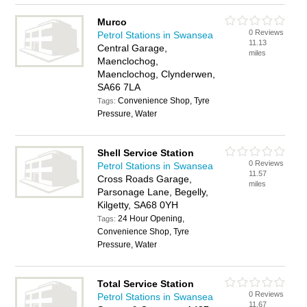
Murco
0 Reviews
Petrol Stations in Swansea
11.13
Central Garage,
miles
Maenclochog,
Maenclochog, Clynderwen,
SA66 7LA
Convenience Shop, Tyre
Tags:
Pressure, Water
Shell Service Station
0 Reviews
Petrol Stations in Swansea
11.57
Cross Roads Garage,
miles
Parsonage Lane, Begelly,
Kilgetty, SA68 0YH
24 Hour Opening,
Tags:
Convenience Shop, Tyre
Pressure, Water
Total Service Station
0 Reviews
Petrol Stations in Swansea
11.67