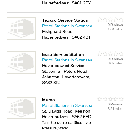
Haverfordwest, SA61 2PY
Texaco Service Station
0 Reviews
Petrol Stations in Swansea
1.60 miles
Fishguard Road,
Haverfordwest, SA62 4BT
Esso Service Station
0 Reviews
Petrol Stations in Swansea
3.05 miles
Haverforswest Service
Station, St. Peters Road,
Johnston, Haverfordwest,
SA62 3PJ
Murco
0 Reviews
Petrol Stations in Swansea
3.24 miles
St. Davids Road, Keeston,
Haverfordwest, SA62 6ED
Convenience Shop, Tyre
Tags:
Pressure, Water