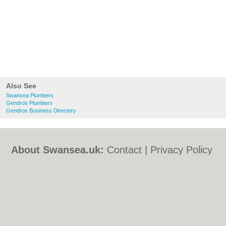
Also See
Swansea Plumbers
Gendros Plumbers
Gendros Business Directory
About Swansea.uk:
Contact
|
Privacy Policy
|
Cookie Policy
|
Revoke cookie/ad consent |
Terms of Use
|
Community Guidelines
|
FAQs
|
Add a Business