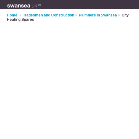
Home
>
Tradesmen and Construction
>
Plumbers in Swansea
>
City
Heating Spares