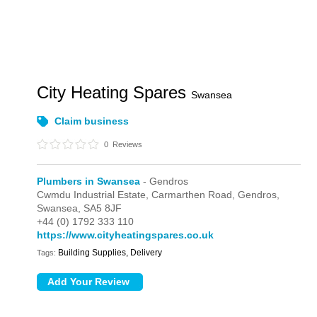
City Heating Spares
Swansea
Claim business
0
Reviews
Plumbers in Swansea
- Gendros
Cwmdu Industrial Estate,
Carmarthen Road,
Gendros,
Swansea,
SA5 8JF
+44 (0) 1792 333 110
https://www.cityheatingspares.co.uk
Building Supplies, Delivery
Tags: