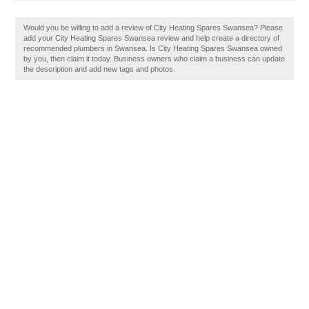
Would you be willing to add a review of City Heating Spares Swansea? Please
add your City Heating Spares Swansea review and help create a directory of
recommended plumbers in Swansea. Is City Heating Spares Swansea owned
by you, then claim it today. Business owners who claim a business can update
the description and add new tags and photos.