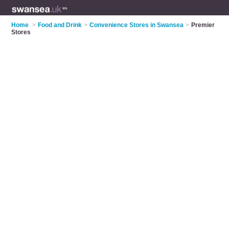
Home
>
Food and Drink
>
Convenience Stores in Swansea
>
Premier
Stores