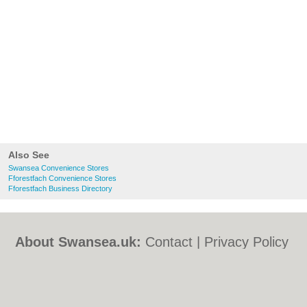
Also See
Swansea Convenience Stores
Fforestfach Convenience Stores
Fforestfach Business Directory
About Swansea.uk:
Contact
|
Privacy Policy
|
Cookie Policy
|
Revoke cookie/ad consent |
Terms of Use
|
Community Guidelines
|
FAQs
|