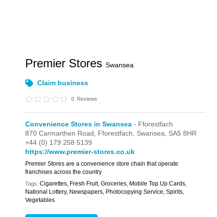
Premier Stores
Swansea
Claim business
0
Reviews
Convenience Stores in Swansea
- Fforestfach
870 Carmarthen Road,
Fforestfach,
Swansea,
SA5 8HR
+44 (0) 179 258 5139
https://www.premier-stores.co.uk
Premier Stores are a convenience store chain that operate
franchises across the country
Cigarettes, Fresh Fruit, Groceries, Mobile Top Up Cards,
Tags:
National Lottery, Newspapers, Photocopying Service, Spirits,
Vegetables