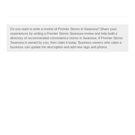
Do you want to write a review of Premier Stores in Swansea? Share your
experiences by writing a Premier Stores Swansea review and help build a
directory of recommended convenience stores in Swansea. If Premier Stores
Swansea is owned by you, then claim it today. Business owners who claim a
business can update the description and add new tags and photos.