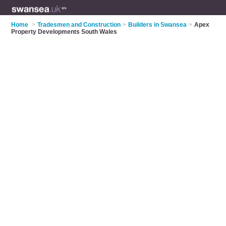
Home
>
Tradesmen and Construction
>
Builders in Swansea
>
Apex
Property Developments South Wales