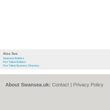
Also See
Swansea Builders
Port Talbot Builders
Port Talbot Business Directory
About Swansea.uk:
Contact
|
Privacy Policy
|
Cookie Policy
|
Revoke cookie/ad consent |
Terms of Use
|
Community Guidelines
|
FAQs
|