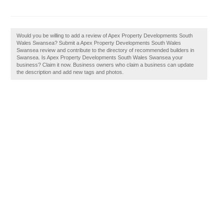
Would you be willing to add a review of Apex Property Developments South
Wales Swansea? Submit a Apex Property Developments South Wales
Swansea review and contribute to the directory of recommended builders in
Swansea. Is Apex Property Developments South Wales Swansea your
business? Claim it now. Business owners who claim a business can update
the description and add new tags and photos.