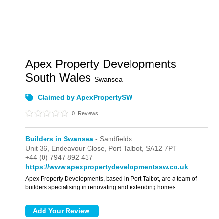
Apex Property Developments
South Wales
Swansea
Claimed by ApexPropertySW
0
Reviews
Builders in Swansea
- Sandfields
Unit 36,
Endeavour Close,
Port Talbot,
SA12 7PT
+44 (0) 7947 892 437
https://www.apexpropertydevelopmentssw.co.uk
Apex Property Developments, based in Port Talbot, are a team of
builders specialising in renovating and extending homes.