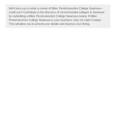
We'd love you to write a review of Mitec Pembrokeshire College Swansea –
could you? Contribute to the directory of recommended colleges in Swansea
by submitting a Mitec Pembrokeshire College Swansea review. If Mitec
Pembrokeshire College Swansea is your business, why not claim it today!
This will allow you to amend your details and improve your listing.