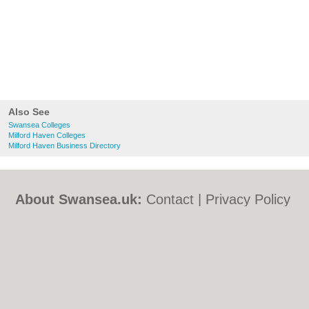
Also See
Swansea Colleges
Milford Haven Colleges
Milford Haven Business Directory
About Swansea.uk:
Contact
|
Privacy Policy
|
Cookie Policy
|
Revoke cookie/ad consent |
Terms of Use
|
Community Guidelines
|
FAQs
|
Add a Business
Categories:
Bars
|
Bed & Breakfast
|
Bridal