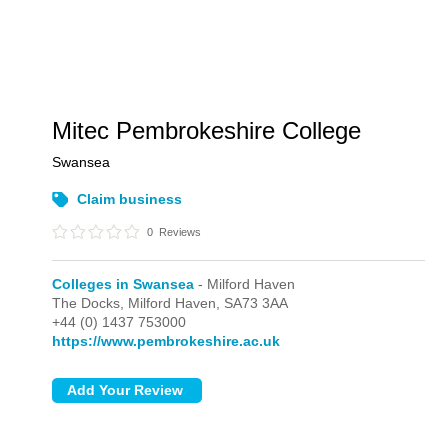
Mitec Pembrokeshire College
Swansea
Claim business
0
Reviews
Colleges in Swansea
- Milford Haven
The Docks,
Milford Haven,
SA73 3AA
+44 (0) 1437 753000
https://www.pembrokeshire.ac.uk