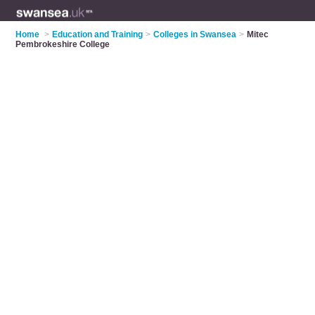
Home
>
Education and Training
>
Colleges in Swansea
>
Mitec
Pembrokeshire College